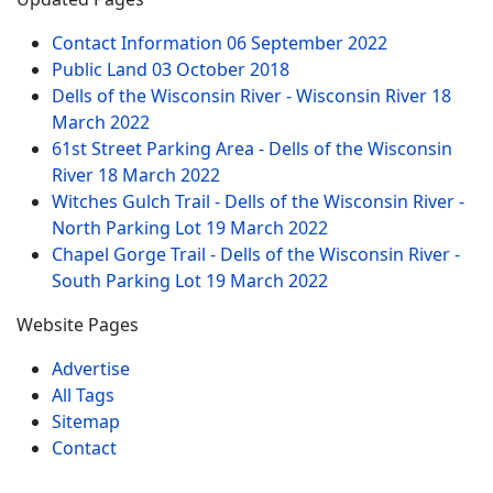
Contact Information
06 September 2022
Public Land
03 October 2018
Dells of the Wisconsin River - Wisconsin River
18
March 2022
61st Street Parking Area - Dells of the Wisconsin
River
18 March 2022
Witches Gulch Trail - Dells of the Wisconsin River -
North Parking Lot
19 March 2022
Chapel Gorge Trail - Dells of the Wisconsin River -
South Parking Lot
19 March 2022
Website Pages
Advertise
All Tags
Sitemap
Contact