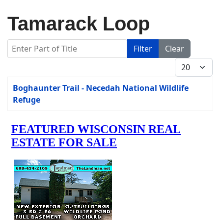
Tamarack Loop
Enter Part of Title
Filter
Clear
Display #
Title
Boghaunter Trail - Necedah National Wildlife
Refuge