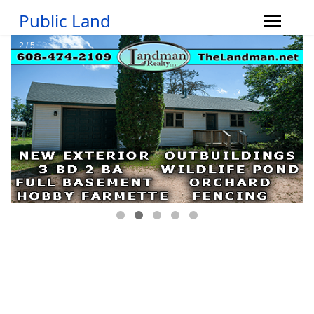
Public Land