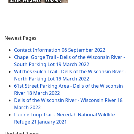
Newest Pages
Contact Information
06 September 2022
Chapel Gorge Trail - Dells of the Wisconsin River -
South Parking Lot
19 March 2022
Witches Gulch Trail - Dells of the Wisconsin River -
North Parking Lot
19 March 2022
61st Street Parking Area - Dells of the Wisconsin
River
18 March 2022
Dells of the Wisconsin River - Wisconsin River
18
March 2022
Lupine Loop Trail - Necedah National Wildlife
Refuge
21 January 2021
Updated Pages