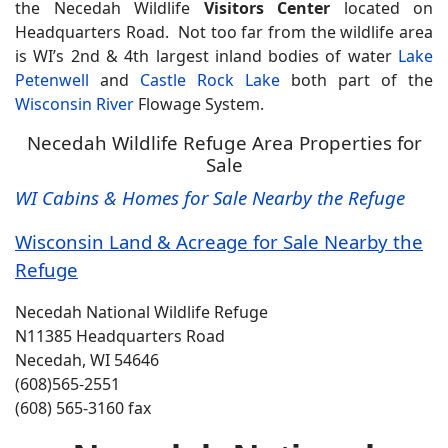
the Necedah Wildlife
Visitors Center
located on
Headquarters Road. Not too far from the wildlife area
is WI’s 2nd & 4th largest inland bodies of water
Lake
Petenwell
and
Castle Rock Lake
both part of the
Wisconsin River
Flowage System.
Necedah Wildlife Refuge Area Properties for
Sale
WI Cabins & Homes for Sale Nearby the Refuge
Wisconsin Land & Acreage for Sale Nearby the
Refuge
Necedah National Wildlife Refuge
N11385 Headquarters Road
Necedah, WI 54646
(608)565-2551
(608) 565-3160 fax