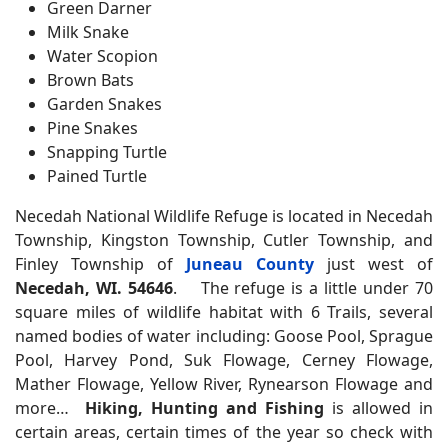
Green Darner
Milk Snake
Water Scopion
Brown Bats
Garden Snakes
Pine Snakes
Snapping Turtle
Pained Turtle
Necedah National Wildlife Refuge is located in Necedah
Township, Kingston Township, Cutler Township, and
Finley Township of
Juneau County
just west of
Necedah, WI. 54646
. The refuge is a little under 70
square miles of wildlife habitat with 6 Trails, several
named bodies of water including: Goose Pool, Sprague
Pool, Harvey Pond, Suk Flowage, Cerney Flowage,
Mather Flowage, Yellow River, Rynearson Flowage and
more…
Hiking, Hunting and Fishing
is allowed in
certain areas, certain times of the year so check with