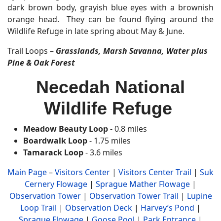
dark brown body, grayish blue eyes with a brownish
orange head. They can be found flying around the
Wildlife Refuge in late spring about May & June.
Trail Loops –
Grasslands, Marsh Savanna, Water plus
Pine & Oak Forest
Necedah National
Wildlife Refuge
Meadow Beauty Loop
- 0.8 miles
Boardwalk Loop
- 1.75 miles
Tamarack Loop
- 3.6 miles
Main Page
–
Visitors Center
|
Visitors Center Trail
|
Suk
Cernery Flowage
|
Sprague Mather Flowage
|
Observation Tower
|
Observation Tower Trail
|
Lupine
Loop Trail
|
Observation Deck
|
Harvey’s Pond
|
Sprague Flowage
|
Goose Pool
|
Park Entrance
|