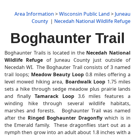
Area Information
>
Wisconsin Public Land
>
Juneau
County
|
Necedah National Wildlife Refuge
Boghaunter Trail
Boghaunter Trails is located in the
Necedah National
Wildlife Refuge
of Juneau County just outside of
Necedah WI. The Boghauter Trail consists of 3 named
trail loops;
Meadow Beauty Loop
0.8 miles offering a
level mowed hiking area,
Boardwalk Loop
1.75 miles
sets a hike through sedge meadow plus prairie lands
and finally
Tamarack Loop
3.6 miles features a
winding hike through several wildlife habitats,
marshes and forests. Boghaunter Trail was named
after the
Ringed Boghaunter Dragonfly
which is in
the Emerald family. These dragonflies start out as a
nymph then grow into an adult about 1.8 inches with a