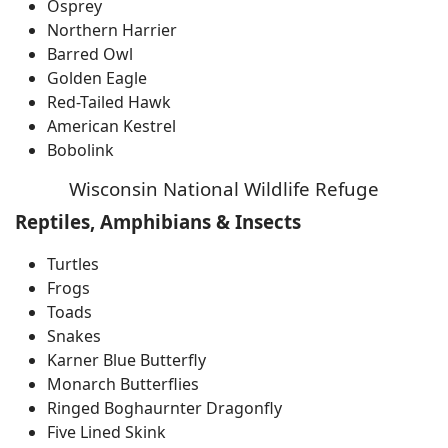
Osprey
Northern Harrier
Barred Owl
Golden Eagle
Red-Tailed Hawk
American Kestrel
Bobolink
Wisconsin National Wildlife Refuge
Reptiles, Amphibians & Insects
Turtles
Frogs
Toads
Snakes
Karner Blue Butterfly
Monarch Butterflies
Ringed Boghaurnter Dragonfly
Five Lined Skink