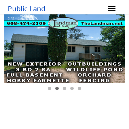
Public Land