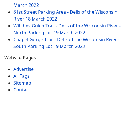
March 2022
61st Street Parking Area - Dells of the Wisconsin
River
18 March 2022
Witches Gulch Trail - Dells of the Wisconsin River -
North Parking Lot
19 March 2022
Chapel Gorge Trail - Dells of the Wisconsin River -
South Parking Lot
19 March 2022
Website Pages
Advertise
All Tags
Sitemap
Contact