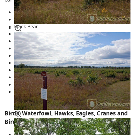
White-Tail Deer
Eastern Wildlife Turkey
Black Bear
Beaver
Musk Rats
Coyotes
Timber Wolves
Badgers
River Otters
Fishers
Squirrels
Chipmunks
Necedah Wildlife Refuge
Birds, Waterfowl, Hawks, Eagles, Cranes and
Birds of Prey
Eastern Wildlife Turkey