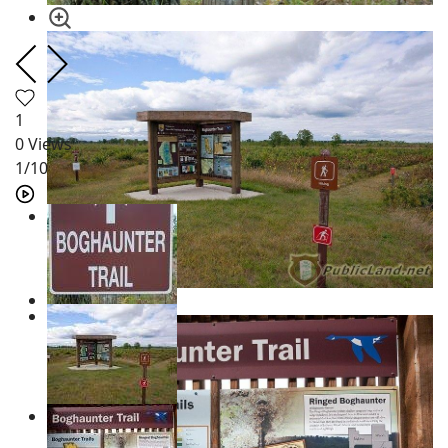
1
0
Views
1
/10