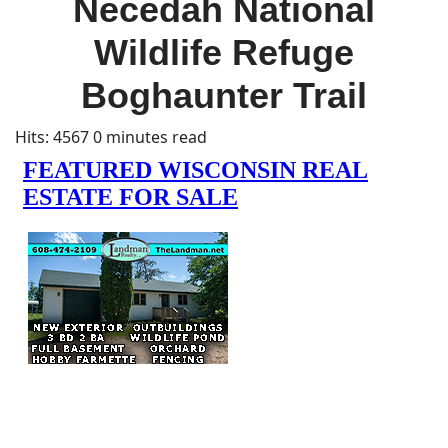
Necedah National
Wildlife Refuge
Boghaunter Trail
Hits: 4567
0 minutes read