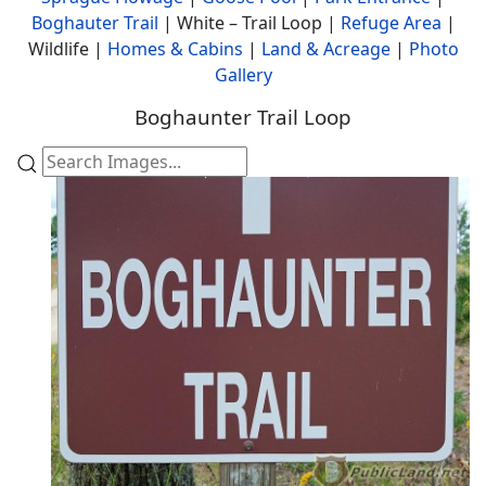
Boghauter Trail
| White – Trail Loop |
Refuge Area
|
Wildlife |
Homes & Cabins
|
Land & Acreage
|
Photo
Gallery
Boghaunter Trail Loop