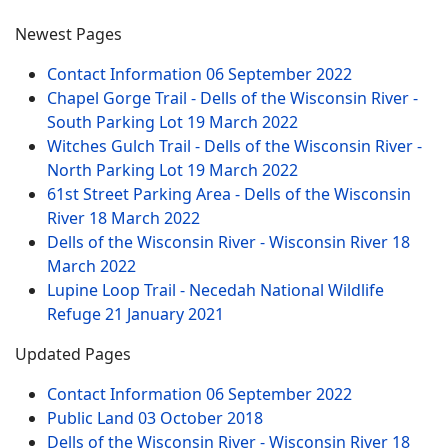
Newest Pages
Contact Information
06 September 2022
Chapel Gorge Trail - Dells of the Wisconsin River -
South Parking Lot
19 March 2022
Witches Gulch Trail - Dells of the Wisconsin River -
North Parking Lot
19 March 2022
61st Street Parking Area - Dells of the Wisconsin
River
18 March 2022
Dells of the Wisconsin River - Wisconsin River
18
March 2022
Lupine Loop Trail - Necedah National Wildlife
Refuge
21 January 2021
Updated Pages
Contact Information
06 September 2022
Public Land
03 October 2018
Dells of the Wisconsin River - Wisconsin River
18