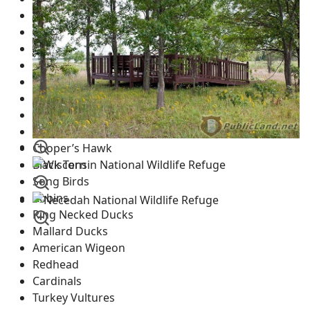
Canadian Geese
Great Blue Heron
Ducks
Pelicans
Whooping Cranes
Sandhill Cranes
Bald Eagles
Wood Peckers
Cooper’s Hawk
Black Tern
Song Birds
Robins
Ring Necked Ducks
Mallard Ducks
American Wigeon
Redhead
Cardinals
Turkey Vultures