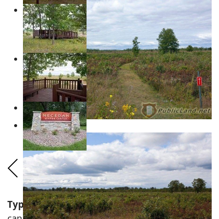
Types of
Wisconsin Wildlife
&
Animals
that
can be found hiking the Boghaunter Loops!