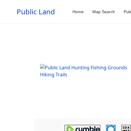
Public Land
Home
Map Search
Pub