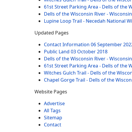
61st Street Parking Area - Dells of the 
Dells of the Wisconsin River - Wisconsi
Lupine Loop Trail - Necedah National W
Updated Pages
Contact Information
06 September 202
Public Land
03 October 2018
Dells of the Wisconsin River - Wisconsi
61st Street Parking Area - Dells of the 
Witches Gulch Trail - Dells of the Wisco
Chapel Gorge Trail - Dells of the Wiscon
Website Pages
Advertise
All Tags
Sitemap
Contact