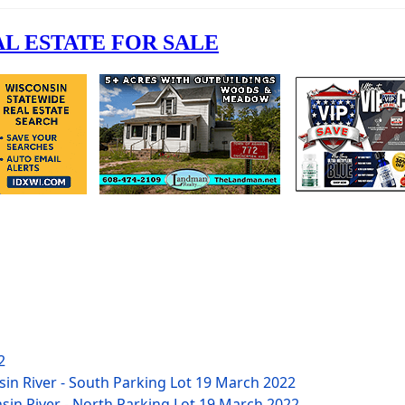
2
sin River - South Parking Lot
19 March 2022
nsin River - North Parking Lot
19 March 2022