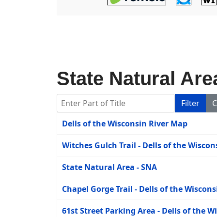
State Natural Are
Enter Part of Title
Filter
C
Title
Dells of the Wisconsin River Map
Witches Gulch Trail - Dells of the Wisco
State Natural Area - SNA
Chapel Gorge Trail - Dells of the Wiscons
61st Street Parking Area - Dells of the W