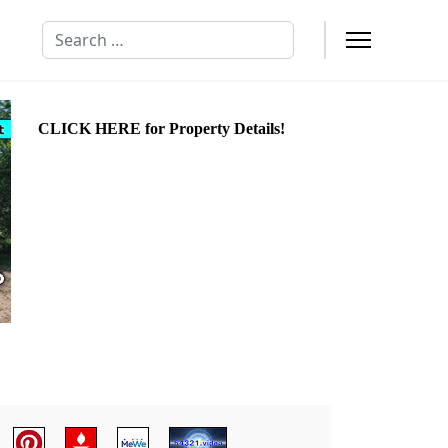
Search