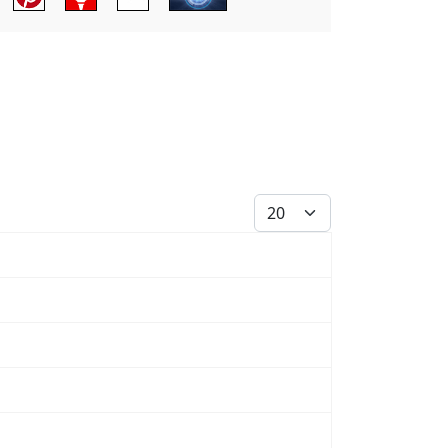
Display #