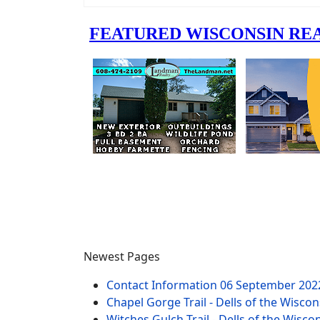
Newest Pages
Contact Information
06 September 202
Chapel Gorge Trail - Dells of the Wiscon
Witches Gulch Trail - Dells of the Wisco