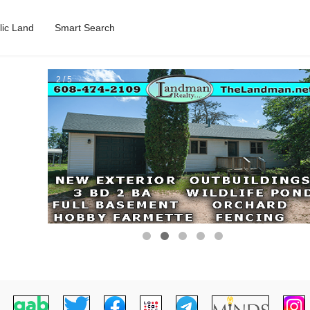
lic Land
Smart Search