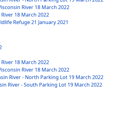
Wisconsin River
18 March 2022
n River
18 March 2022
ildlife Refuge
21 January 2021
2
n River
18 March 2022
Wisconsin River
18 March 2022
nsin River - North Parking Lot
19 March 2022
sin River - South Parking Lot
19 March 2022