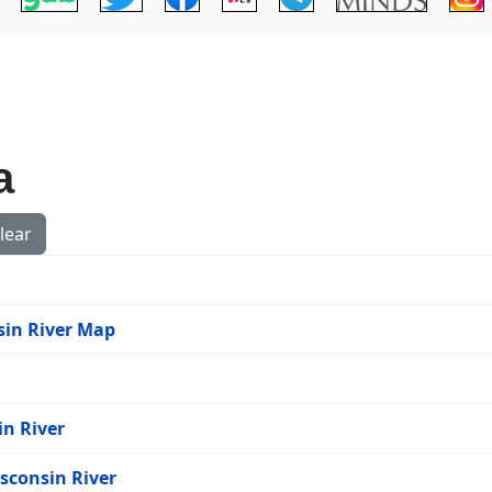
a
lear
nsin River Map
in River
isconsin River