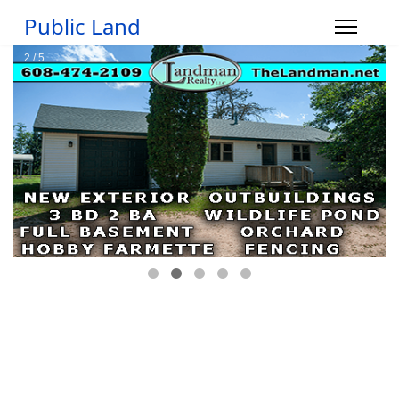
Public Land