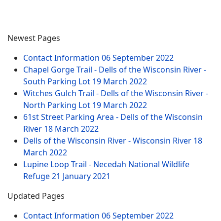
Newest Pages
Contact Information
06 September 2022
Chapel Gorge Trail - Dells of the Wisconsin River -
South Parking Lot
19 March 2022
Witches Gulch Trail - Dells of the Wisconsin River -
North Parking Lot
19 March 2022
61st Street Parking Area - Dells of the Wisconsin
River
18 March 2022
Dells of the Wisconsin River - Wisconsin River
18
March 2022
Lupine Loop Trail - Necedah National Wildlife
Refuge
21 January 2021
Updated Pages
Contact Information
06 September 2022