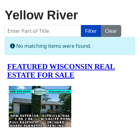
Yellow River
Enter Part of Title
Filter
Clear
Display #
Info
No matching items were found.