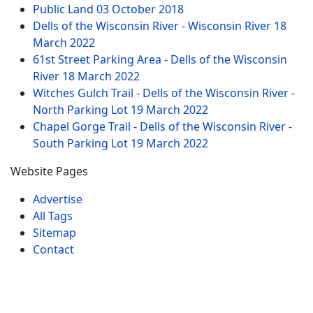
Public Land
03 October 2018
Dells of the Wisconsin River - Wisconsin River
18
March 2022
61st Street Parking Area - Dells of the Wisconsin
River
18 March 2022
Witches Gulch Trail - Dells of the Wisconsin River -
North Parking Lot
19 March 2022
Chapel Gorge Trail - Dells of the Wisconsin River -
South Parking Lot
19 March 2022
Website Pages
Advertise
All Tags
Sitemap
Contact