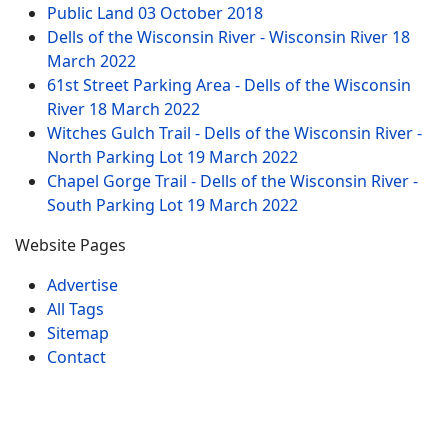
Public Land
03 October 2018
Dells of the Wisconsin River - Wisconsin River
18
March 2022
61st Street Parking Area - Dells of the Wisconsin
River
18 March 2022
Witches Gulch Trail - Dells of the Wisconsin River -
North Parking Lot
19 March 2022
Chapel Gorge Trail - Dells of the Wisconsin River -
South Parking Lot
19 March 2022
Website Pages
Advertise
All Tags
Sitemap
Contact