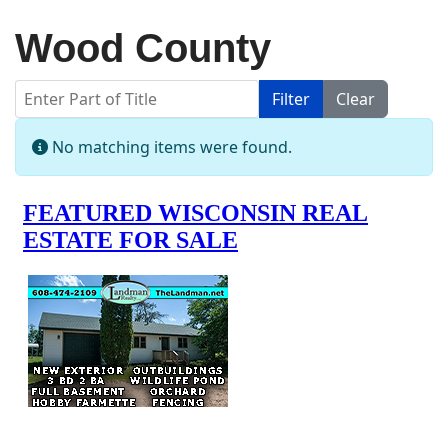
Wood County
Enter Part of Title
Filter
Clear
Display #
Info
No matching items were found.