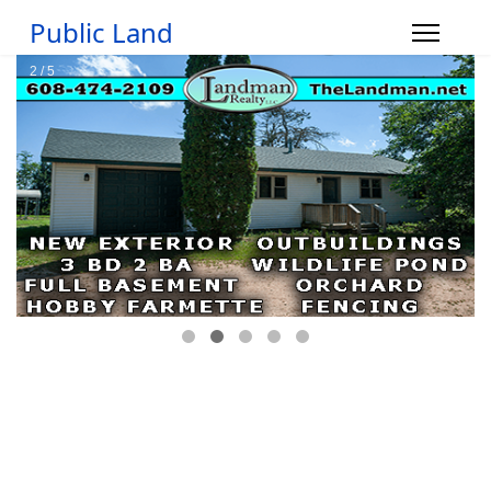
Public Land