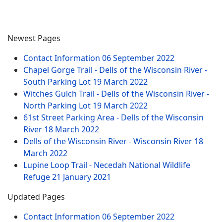
Newest Pages
Contact Information
06 September 2022
Chapel Gorge Trail - Dells of the Wisconsin River -
South Parking Lot
19 March 2022
Witches Gulch Trail - Dells of the Wisconsin River -
North Parking Lot
19 March 2022
61st Street Parking Area - Dells of the Wisconsin
River
18 March 2022
Dells of the Wisconsin River - Wisconsin River
18
March 2022
Lupine Loop Trail - Necedah National Wildlife
Refuge
21 January 2021
Updated Pages
Contact Information
06 September 2022