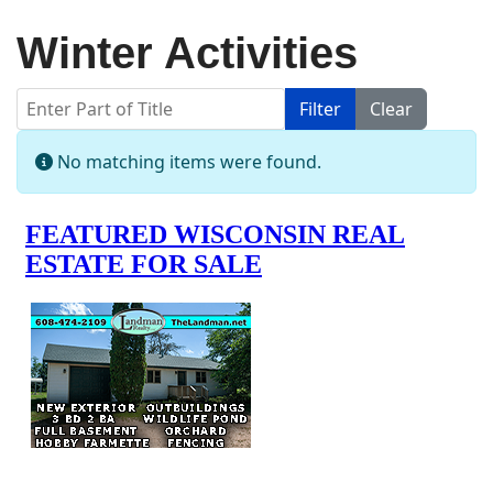
Winter Activities
Enter Part of Title
Filter
Clear
Display #
Info
No matching items were found.