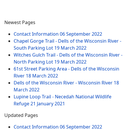
Newest Pages
Contact Information
06 September 2022
Chapel Gorge Trail - Dells of the Wisconsin River -
South Parking Lot
19 March 2022
Witches Gulch Trail - Dells of the Wisconsin River -
North Parking Lot
19 March 2022
61st Street Parking Area - Dells of the Wisconsin
River
18 March 2022
Dells of the Wisconsin River - Wisconsin River
18
March 2022
Lupine Loop Trail - Necedah National Wildlife
Refuge
21 January 2021
Updated Pages
Contact Information
06 September 2022