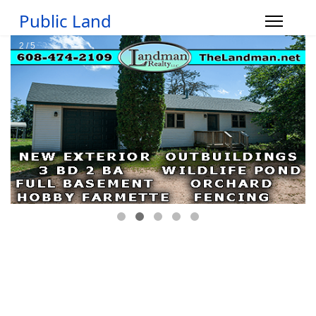
Public Land