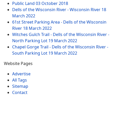
Public Land
03 October 2018
Dells of the Wisconsin River - Wisconsin River
18
March 2022
61st Street Parking Area - Dells of the Wisconsin
River
18 March 2022
Witches Gulch Trail - Dells of the Wisconsin River -
North Parking Lot
19 March 2022
Chapel Gorge Trail - Dells of the Wisconsin River -
South Parking Lot
19 March 2022
Website Pages
Advertise
All Tags
Sitemap
Contact