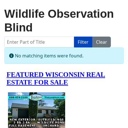
Wildlife Observation
Blind
Enter Part of Title
Filter
Clear
Display #
Info
No matching items were found.