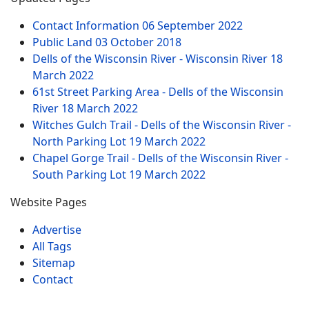
Contact Information
06 September 2022
Public Land
03 October 2018
Dells of the Wisconsin River - Wisconsin River
18
March 2022
61st Street Parking Area - Dells of the Wisconsin
River
18 March 2022
Witches Gulch Trail - Dells of the Wisconsin River -
North Parking Lot
19 March 2022
Chapel Gorge Trail - Dells of the Wisconsin River -
South Parking Lot
19 March 2022
Website Pages
Advertise
All Tags
Sitemap
Contact