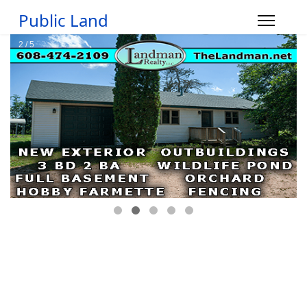
Public Land