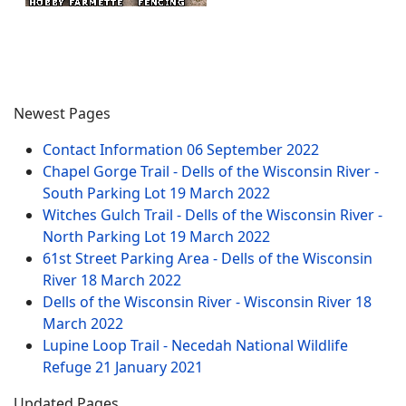
Newest Pages
Contact Information
06 September 2022
Chapel Gorge Trail - Dells of the Wisconsin River -
South Parking Lot
19 March 2022
Witches Gulch Trail - Dells of the Wisconsin River -
North Parking Lot
19 March 2022
61st Street Parking Area - Dells of the Wisconsin
River
18 March 2022
Dells of the Wisconsin River - Wisconsin River
18
March 2022
Lupine Loop Trail - Necedah National Wildlife
Refuge
21 January 2021
Updated Pages