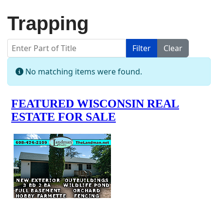
Trapping
Enter Part of Title
Filter
Clear
Display #
Info
No matching items were found.