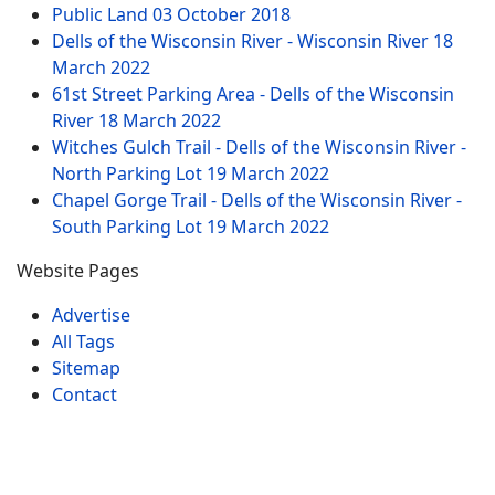
Public Land
03 October 2018
Dells of the Wisconsin River - Wisconsin River
18
March 2022
61st Street Parking Area - Dells of the Wisconsin
River
18 March 2022
Witches Gulch Trail - Dells of the Wisconsin River -
North Parking Lot
19 March 2022
Chapel Gorge Trail - Dells of the Wisconsin River -
South Parking Lot
19 March 2022
Website Pages
Advertise
All Tags
Sitemap
Contact