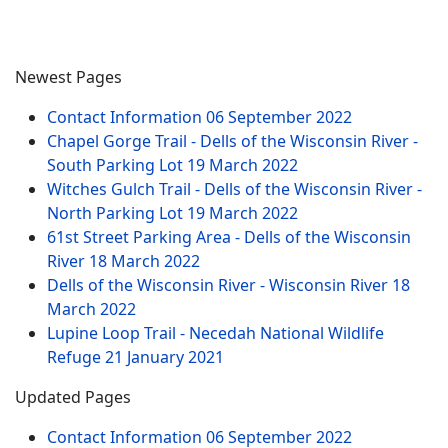
Newest Pages
Contact Information
06 September 2022
Chapel Gorge Trail - Dells of the Wisconsin River -
South Parking Lot
19 March 2022
Witches Gulch Trail - Dells of the Wisconsin River -
North Parking Lot
19 March 2022
61st Street Parking Area - Dells of the Wisconsin
River
18 March 2022
Dells of the Wisconsin River - Wisconsin River
18
March 2022
Lupine Loop Trail - Necedah National Wildlife
Refuge
21 January 2021
Updated Pages
Contact Information
06 September 2022