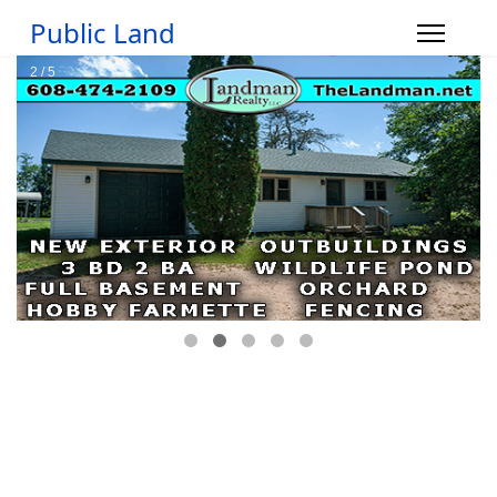
Public Land