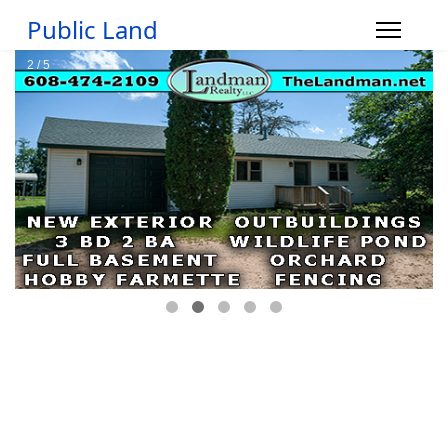
Public Land