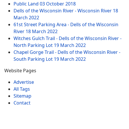
Public Land
03 October 2018
Dells of the Wisconsin River - Wisconsin River
18
March 2022
61st Street Parking Area - Dells of the Wisconsin
River
18 March 2022
Witches Gulch Trail - Dells of the Wisconsin River -
North Parking Lot
19 March 2022
Chapel Gorge Trail - Dells of the Wisconsin River -
South Parking Lot
19 March 2022
Website Pages
Advertise
All Tags
Sitemap
Contact