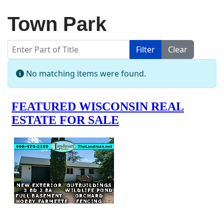
Town Park
Enter Part of Title
Filter
Clear
Display #
Info
No matching items were found.