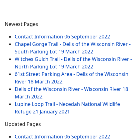
Newest Pages
Contact Information
06 September 2022
Chapel Gorge Trail - Dells of the Wisconsin River -
South Parking Lot
19 March 2022
Witches Gulch Trail - Dells of the Wisconsin River -
North Parking Lot
19 March 2022
61st Street Parking Area - Dells of the Wisconsin
River
18 March 2022
Dells of the Wisconsin River - Wisconsin River
18
March 2022
Lupine Loop Trail - Necedah National Wildlife
Refuge
21 January 2021
Updated Pages
Contact Information
06 September 2022