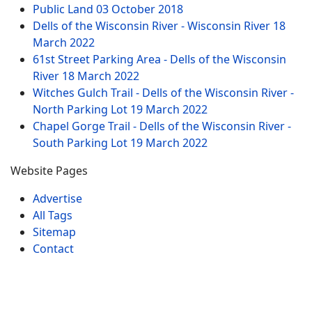
Public Land
03 October 2018
Dells of the Wisconsin River - Wisconsin River
18
March 2022
61st Street Parking Area - Dells of the Wisconsin
River
18 March 2022
Witches Gulch Trail - Dells of the Wisconsin River -
North Parking Lot
19 March 2022
Chapel Gorge Trail - Dells of the Wisconsin River -
South Parking Lot
19 March 2022
Website Pages
Advertise
All Tags
Sitemap
Contact