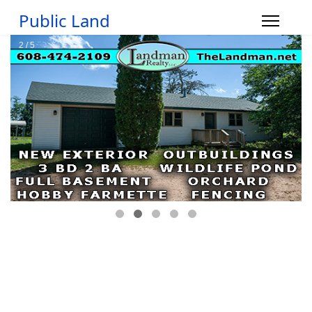
Public Land