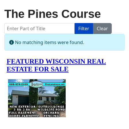
The Pines Course
Enter Part of Title
Filter
Clear
Display #
Info
No matching items were found.