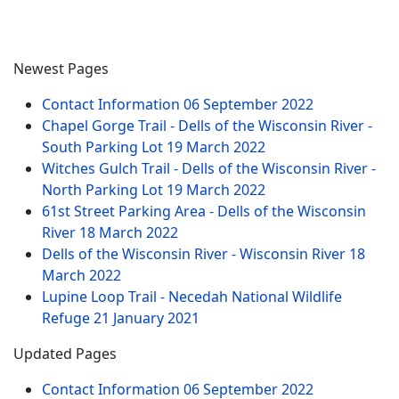
Newest Pages
Contact Information
06 September 2022
Chapel Gorge Trail - Dells of the Wisconsin River -
South Parking Lot
19 March 2022
Witches Gulch Trail - Dells of the Wisconsin River -
North Parking Lot
19 March 2022
61st Street Parking Area - Dells of the Wisconsin
River
18 March 2022
Dells of the Wisconsin River - Wisconsin River
18
March 2022
Lupine Loop Trail - Necedah National Wildlife
Refuge
21 January 2021
Updated Pages
Contact Information
06 September 2022