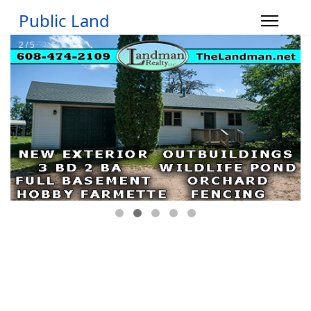
Public Land