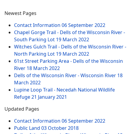
Newest Pages
Contact Information
06 September 2022
Chapel Gorge Trail - Dells of the Wisconsin River -
South Parking Lot
19 March 2022
Witches Gulch Trail - Dells of the Wisconsin River -
North Parking Lot
19 March 2022
61st Street Parking Area - Dells of the Wisconsin
River
18 March 2022
Dells of the Wisconsin River - Wisconsin River
18
March 2022
Lupine Loop Trail - Necedah National Wildlife
Refuge
21 January 2021
Updated Pages
Contact Information
06 September 2022
Public Land
03 October 2018