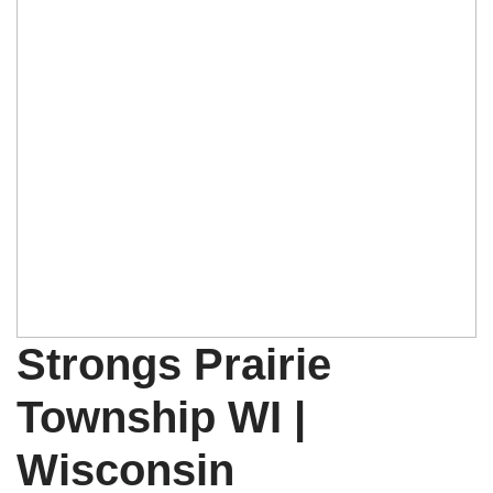
Strongs Prairie
Township WI |
Wisconsin