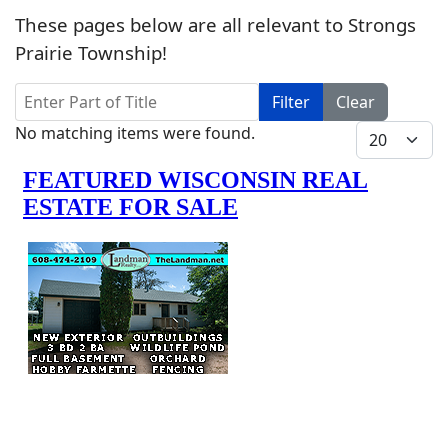
These pages below are all relevant to Strongs
Prairie Township!
Enter Part of Title
Filter
Clear
Info
Display #
No matching items were found.