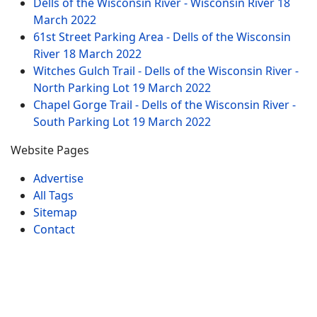
Dells of the Wisconsin River - Wisconsin River
18
March 2022
61st Street Parking Area - Dells of the Wisconsin
River
18 March 2022
Witches Gulch Trail - Dells of the Wisconsin River -
North Parking Lot
19 March 2022
Chapel Gorge Trail - Dells of the Wisconsin River -
South Parking Lot
19 March 2022
Website Pages
Advertise
All Tags
Sitemap
Contact