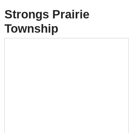
Strongs Prairie
Township