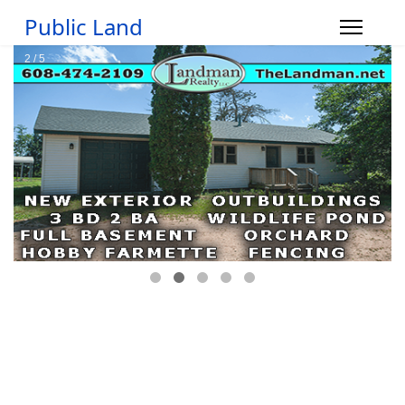
Public Land