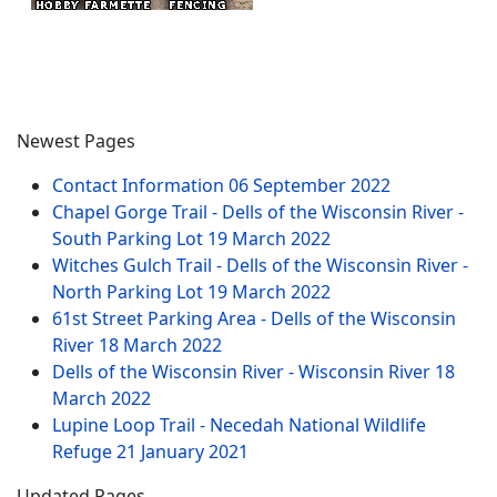
Newest Pages
Contact Information
06 September 2022
Chapel Gorge Trail - Dells of the Wisconsin River -
South Parking Lot
19 March 2022
Witches Gulch Trail - Dells of the Wisconsin River -
North Parking Lot
19 March 2022
61st Street Parking Area - Dells of the Wisconsin
River
18 March 2022
Dells of the Wisconsin River - Wisconsin River
18
March 2022
Lupine Loop Trail - Necedah National Wildlife
Refuge
21 January 2021
Updated Pages