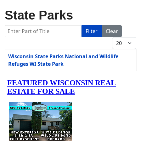
State Parks
Enter Part of Title
Filter
Clear
Display #
Title
Wisconsin State Parks National and Wildlife
Refuges WI State Park