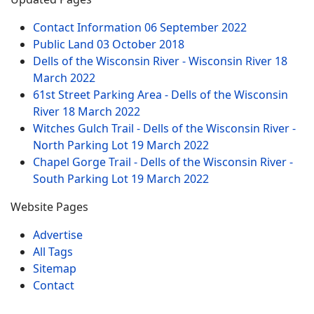
Contact Information
06 September 2022
Public Land
03 October 2018
Dells of the Wisconsin River - Wisconsin River
18
March 2022
61st Street Parking Area - Dells of the Wisconsin
River
18 March 2022
Witches Gulch Trail - Dells of the Wisconsin River -
North Parking Lot
19 March 2022
Chapel Gorge Trail - Dells of the Wisconsin River -
South Parking Lot
19 March 2022
Website Pages
Advertise
All Tags
Sitemap
Contact