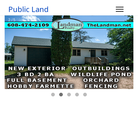
Public Land