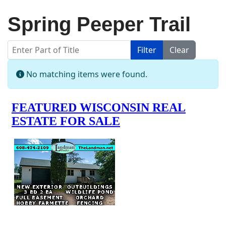
Spring Peeper Trail
Enter Part of Title
Filter
Clear
Display #
Info
No matching items were found.