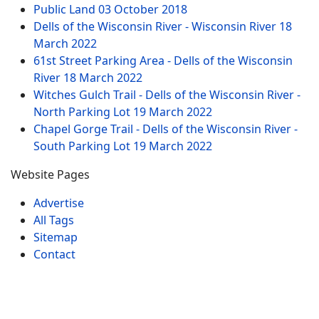
Public Land
03 October 2018
Dells of the Wisconsin River - Wisconsin River
18
March 2022
61st Street Parking Area - Dells of the Wisconsin
River
18 March 2022
Witches Gulch Trail - Dells of the Wisconsin River -
North Parking Lot
19 March 2022
Chapel Gorge Trail - Dells of the Wisconsin River -
South Parking Lot
19 March 2022
Website Pages
Advertise
All Tags
Sitemap
Contact