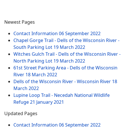
Newest Pages
Contact Information
06 September 2022
Chapel Gorge Trail - Dells of the Wisconsin River -
South Parking Lot
19 March 2022
Witches Gulch Trail - Dells of the Wisconsin River -
North Parking Lot
19 March 2022
61st Street Parking Area - Dells of the Wisconsin
River
18 March 2022
Dells of the Wisconsin River - Wisconsin River
18
March 2022
Lupine Loop Trail - Necedah National Wildlife
Refuge
21 January 2021
Updated Pages
Contact Information
06 September 2022