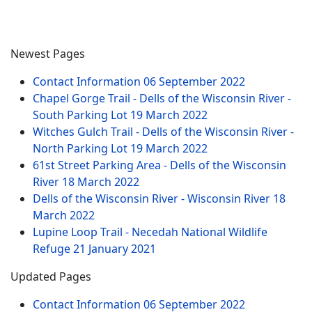
Newest Pages
Contact Information
06 September 2022
Chapel Gorge Trail - Dells of the Wisconsin River -
South Parking Lot
19 March 2022
Witches Gulch Trail - Dells of the Wisconsin River -
North Parking Lot
19 March 2022
61st Street Parking Area - Dells of the Wisconsin
River
18 March 2022
Dells of the Wisconsin River - Wisconsin River
18
March 2022
Lupine Loop Trail - Necedah National Wildlife
Refuge
21 January 2021
Updated Pages
Contact Information
06 September 2022