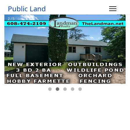
Public Land