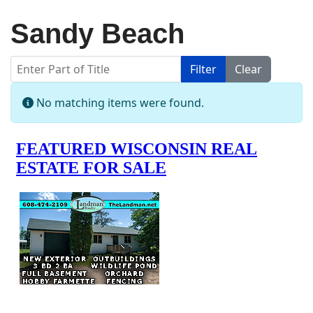
Sandy Beach
Enter Part of Title
Filter
Clear
Display #
Info
No matching items were found.