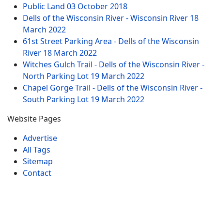
Public Land
03 October 2018
Dells of the Wisconsin River - Wisconsin River
18
March 2022
61st Street Parking Area - Dells of the Wisconsin
River
18 March 2022
Witches Gulch Trail - Dells of the Wisconsin River -
North Parking Lot
19 March 2022
Chapel Gorge Trail - Dells of the Wisconsin River -
South Parking Lot
19 March 2022
Website Pages
Advertise
All Tags
Sitemap
Contact