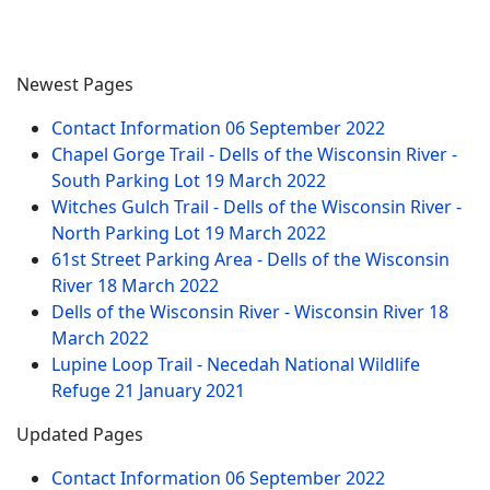
Newest Pages
Contact Information
06 September 2022
Chapel Gorge Trail - Dells of the Wisconsin River -
South Parking Lot
19 March 2022
Witches Gulch Trail - Dells of the Wisconsin River -
North Parking Lot
19 March 2022
61st Street Parking Area - Dells of the Wisconsin
River
18 March 2022
Dells of the Wisconsin River - Wisconsin River
18
March 2022
Lupine Loop Trail - Necedah National Wildlife
Refuge
21 January 2021
Updated Pages
Contact Information
06 September 2022