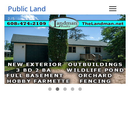
Public Land