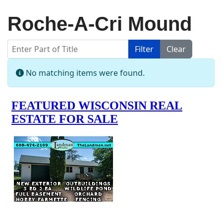
Roche-A-Cri Mound
Enter Part of Title
Filter
Clear
Display #
Info
No matching items were found.