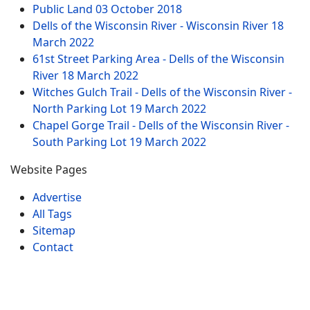
Public Land
03 October 2018
Dells of the Wisconsin River - Wisconsin River
18
March 2022
61st Street Parking Area - Dells of the Wisconsin
River
18 March 2022
Witches Gulch Trail - Dells of the Wisconsin River -
North Parking Lot
19 March 2022
Chapel Gorge Trail - Dells of the Wisconsin River -
South Parking Lot
19 March 2022
Website Pages
Advertise
All Tags
Sitemap
Contact