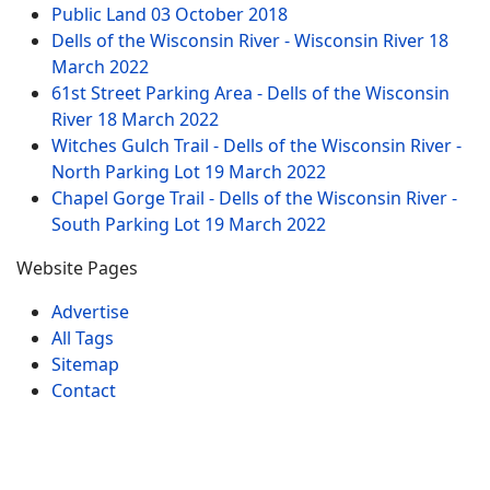
Public Land
03 October 2018
Dells of the Wisconsin River - Wisconsin River
18
March 2022
61st Street Parking Area - Dells of the Wisconsin
River
18 March 2022
Witches Gulch Trail - Dells of the Wisconsin River -
North Parking Lot
19 March 2022
Chapel Gorge Trail - Dells of the Wisconsin River -
South Parking Lot
19 March 2022
Website Pages
Advertise
All Tags
Sitemap
Contact