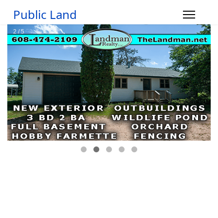
Public Land