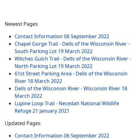
Newest Pages
Contact Information
06 September 2022
Chapel Gorge Trail - Dells of the Wisconsin River -
South Parking Lot
19 March 2022
Witches Gulch Trail - Dells of the Wisconsin River -
North Parking Lot
19 March 2022
61st Street Parking Area - Dells of the Wisconsin
River
18 March 2022
Dells of the Wisconsin River - Wisconsin River
18
March 2022
Lupine Loop Trail - Necedah National Wildlife
Refuge
21 January 2021
Updated Pages
Contact Information
06 September 2022