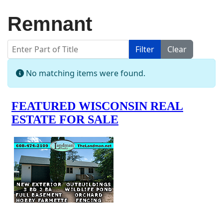
Remnant
Enter Part of Title
Filter
Clear
Display #
Info
No matching items were found.