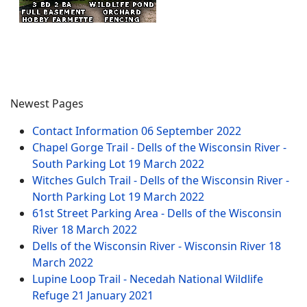
Newest Pages
Contact Information
06 September 2022
Chapel Gorge Trail - Dells of the Wisconsin River -
South Parking Lot
19 March 2022
Witches Gulch Trail - Dells of the Wisconsin River -
North Parking Lot
19 March 2022
61st Street Parking Area - Dells of the Wisconsin
River
18 March 2022
Dells of the Wisconsin River - Wisconsin River
18
March 2022
Lupine Loop Trail - Necedah National Wildlife
Refuge
21 January 2021