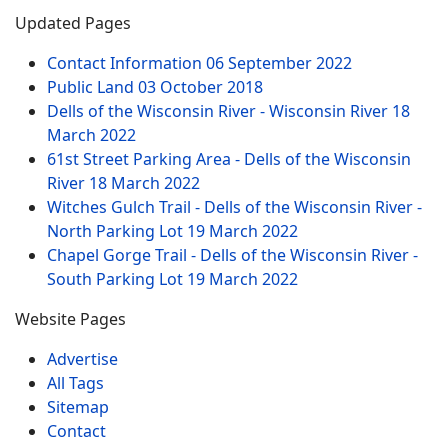
Updated Pages
Contact Information
06 September 2022
Public Land
03 October 2018
Dells of the Wisconsin River - Wisconsin River
18
March 2022
61st Street Parking Area - Dells of the Wisconsin
River
18 March 2022
Witches Gulch Trail - Dells of the Wisconsin River -
North Parking Lot
19 March 2022
Chapel Gorge Trail - Dells of the Wisconsin River -
South Parking Lot
19 March 2022
Website Pages
Advertise
All Tags
Sitemap
Contact