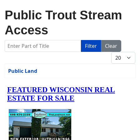
Public Trout Stream
Access
Enter Part of Title
Filter
Clear
Display #
Title
Public Land