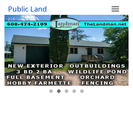
Public Land