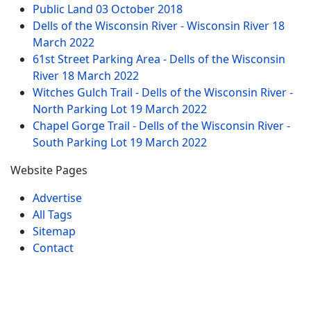
Public Land
03 October 2018
Dells of the Wisconsin River - Wisconsin River
18
March 2022
61st Street Parking Area - Dells of the Wisconsin
River
18 March 2022
Witches Gulch Trail - Dells of the Wisconsin River -
North Parking Lot
19 March 2022
Chapel Gorge Trail - Dells of the Wisconsin River -
South Parking Lot
19 March 2022
Website Pages
Advertise
All Tags
Sitemap
Contact