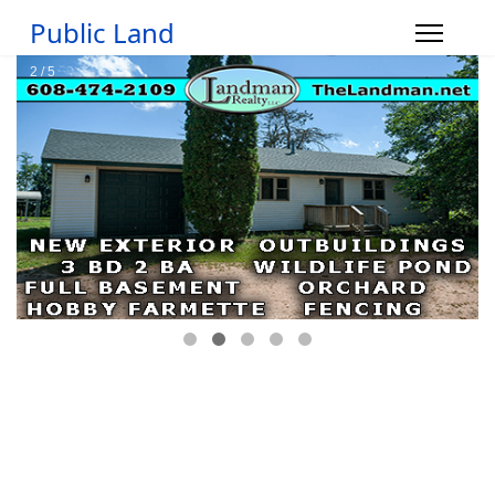
Public Land