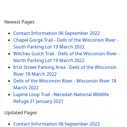
Newest Pages
Contact Information
06 September 2022
Chapel Gorge Trail - Dells of the Wisconsin River -
South Parking Lot
19 March 2022
Witches Gulch Trail - Dells of the Wisconsin River -
North Parking Lot
19 March 2022
61st Street Parking Area - Dells of the Wisconsin
River
18 March 2022
Dells of the Wisconsin River - Wisconsin River
18
March 2022
Lupine Loop Trail - Necedah National Wildlife
Refuge
21 January 2021
Updated Pages
Contact Information
06 September 2022