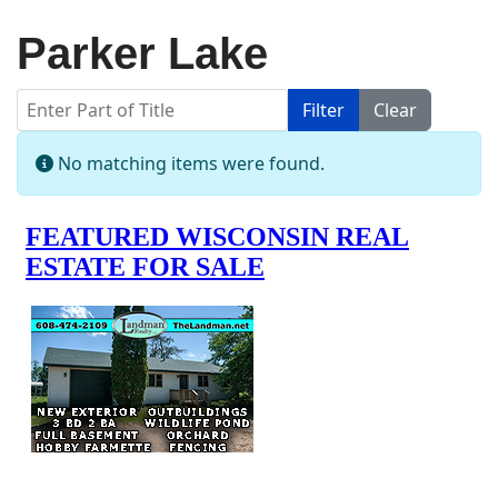
Parker Lake
Enter Part of Title
Filter
Clear
Display #
Info
No matching items were found.