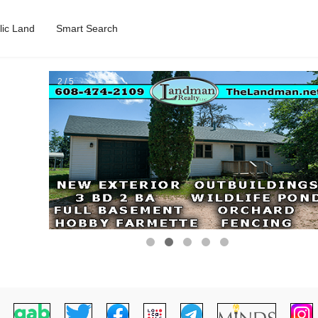
lic Land
Smart Search