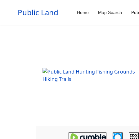
Public Land
Home
Map Search
Pub