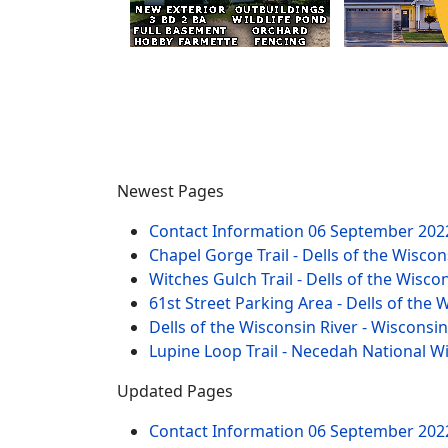
Newest Pages
Contact Information
06 September 202
Chapel Gorge Trail - Dells of the Wiscon
Witches Gulch Trail - Dells of the Wisco
61st Street Parking Area - Dells of the 
Dells of the Wisconsin River - Wisconsi
Lupine Loop Trail - Necedah National W
Updated Pages
Contact Information
06 September 202