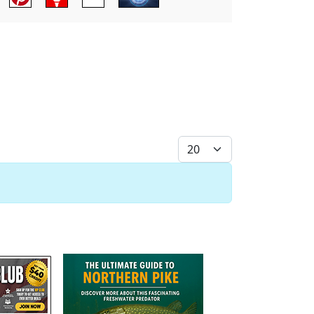
Display #