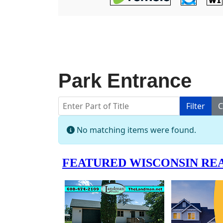
Park Entrance
Enter Part of Title
Filter
C
Info
No matching items were found.