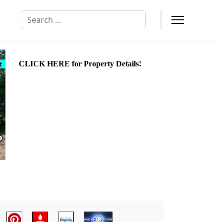
Search