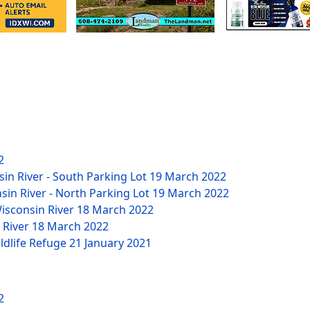
2
sin River - South Parking Lot
19 March 2022
nsin River - North Parking Lot
19 March 2022
Wisconsin River
18 March 2022
n River
18 March 2022
ildlife Refuge
21 January 2021
2