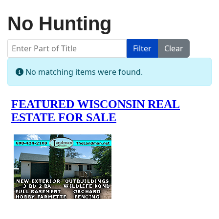
No Hunting
Enter Part of Title
Filter
Clear
Display #
Info
No matching items were found.