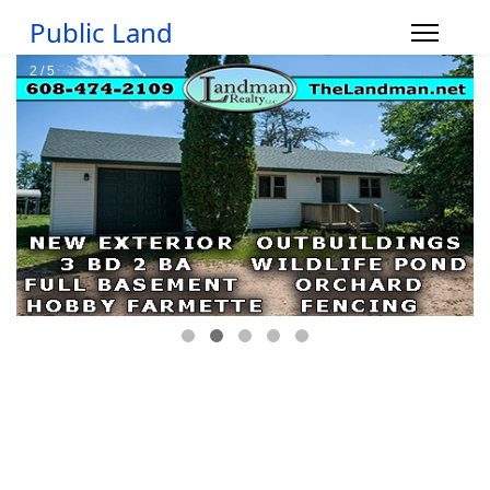
Public Land