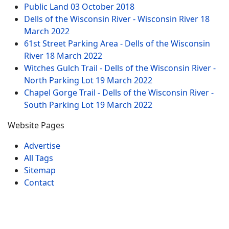
Public Land
03 October 2018
Dells of the Wisconsin River - Wisconsin River
18
March 2022
61st Street Parking Area - Dells of the Wisconsin
River
18 March 2022
Witches Gulch Trail - Dells of the Wisconsin River -
North Parking Lot
19 March 2022
Chapel Gorge Trail - Dells of the Wisconsin River -
South Parking Lot
19 March 2022
Website Pages
Advertise
All Tags
Sitemap
Contact