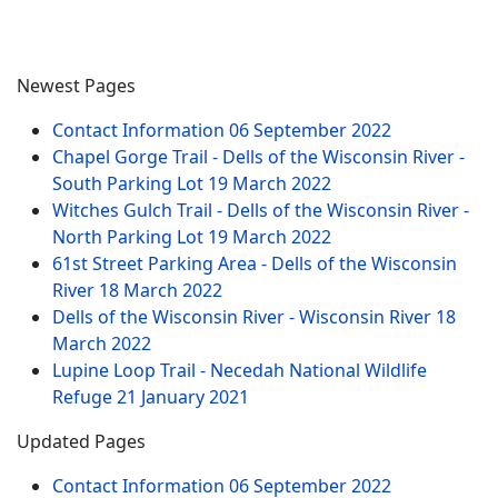
Newest Pages
Contact Information
06 September 2022
Chapel Gorge Trail - Dells of the Wisconsin River -
South Parking Lot
19 March 2022
Witches Gulch Trail - Dells of the Wisconsin River -
North Parking Lot
19 March 2022
61st Street Parking Area - Dells of the Wisconsin
River
18 March 2022
Dells of the Wisconsin River - Wisconsin River
18
March 2022
Lupine Loop Trail - Necedah National Wildlife
Refuge
21 January 2021
Updated Pages
Contact Information
06 September 2022