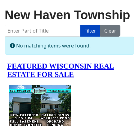
New Haven Township
Enter Part of Title
Filter
Clear
Display #
Info
No matching items were found.