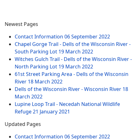
Newest Pages
Contact Information
06 September 2022
Chapel Gorge Trail - Dells of the Wisconsin River -
South Parking Lot
19 March 2022
Witches Gulch Trail - Dells of the Wisconsin River -
North Parking Lot
19 March 2022
61st Street Parking Area - Dells of the Wisconsin
River
18 March 2022
Dells of the Wisconsin River - Wisconsin River
18
March 2022
Lupine Loop Trail - Necedah National Wildlife
Refuge
21 January 2021
Updated Pages
Contact Information
06 September 2022