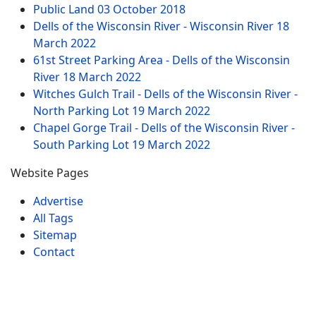
Public Land
03 October 2018
Dells of the Wisconsin River - Wisconsin River
18
March 2022
61st Street Parking Area - Dells of the Wisconsin
River
18 March 2022
Witches Gulch Trail - Dells of the Wisconsin River -
North Parking Lot
19 March 2022
Chapel Gorge Trail - Dells of the Wisconsin River -
South Parking Lot
19 March 2022
Website Pages
Advertise
All Tags
Sitemap
Contact