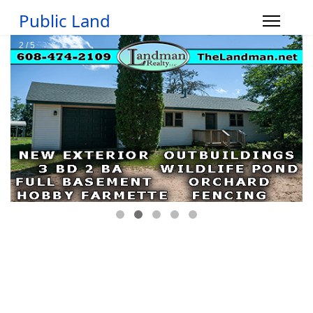
Public Land