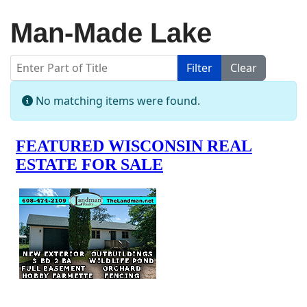
Man-Made Lake
Enter Part of Title
Filter
Clear
Display #
Info
No matching items were found.