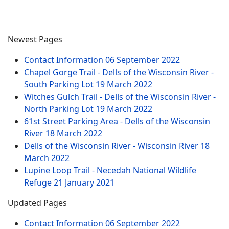
Newest Pages
Contact Information
06 September 2022
Chapel Gorge Trail - Dells of the Wisconsin River -
South Parking Lot
19 March 2022
Witches Gulch Trail - Dells of the Wisconsin River -
North Parking Lot
19 March 2022
61st Street Parking Area - Dells of the Wisconsin
River
18 March 2022
Dells of the Wisconsin River - Wisconsin River
18
March 2022
Lupine Loop Trail - Necedah National Wildlife
Refuge
21 January 2021
Updated Pages
Contact Information
06 September 2022