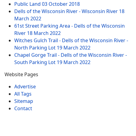
Public Land
03 October 2018
Dells of the Wisconsin River - Wisconsin River
18
March 2022
61st Street Parking Area - Dells of the Wisconsin
River
18 March 2022
Witches Gulch Trail - Dells of the Wisconsin River -
North Parking Lot
19 March 2022
Chapel Gorge Trail - Dells of the Wisconsin River -
South Parking Lot
19 March 2022
Website Pages
Advertise
All Tags
Sitemap
Contact