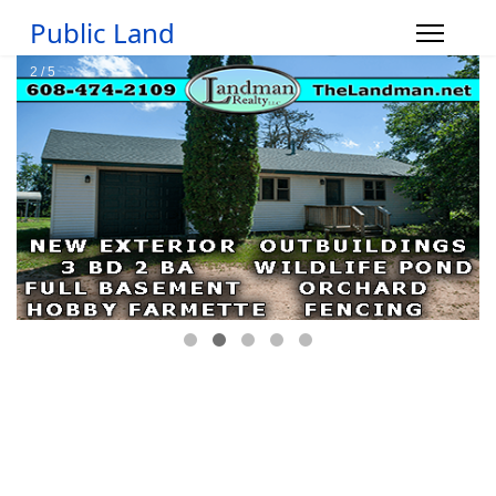
Public Land