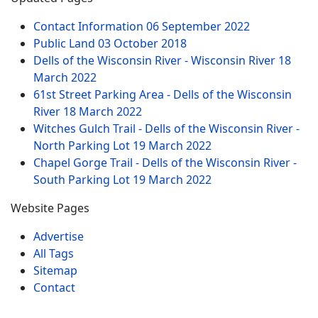
Contact Information
06 September 2022
Public Land
03 October 2018
Dells of the Wisconsin River - Wisconsin River
18
March 2022
61st Street Parking Area - Dells of the Wisconsin
River
18 March 2022
Witches Gulch Trail - Dells of the Wisconsin River -
North Parking Lot
19 March 2022
Chapel Gorge Trail - Dells of the Wisconsin River -
South Parking Lot
19 March 2022
Website Pages
Advertise
All Tags
Sitemap
Contact