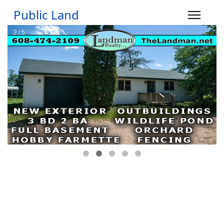
Public Land