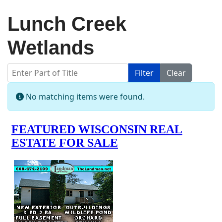
Lunch Creek
Wetlands
Enter Part of Title
Filter
Clear
Display #
Info
No matching items were found.