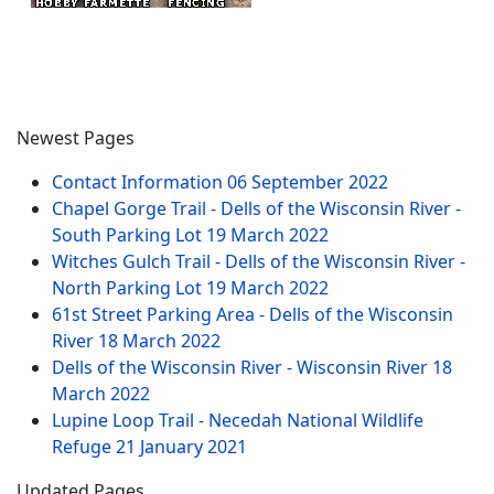
Newest Pages
Contact Information
06 September 2022
Chapel Gorge Trail - Dells of the Wisconsin River -
South Parking Lot
19 March 2022
Witches Gulch Trail - Dells of the Wisconsin River -
North Parking Lot
19 March 2022
61st Street Parking Area - Dells of the Wisconsin
River
18 March 2022
Dells of the Wisconsin River - Wisconsin River
18
March 2022
Lupine Loop Trail - Necedah National Wildlife
Refuge
21 January 2021
Updated Pages