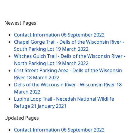
Newest Pages
Contact Information
06 September 2022
Chapel Gorge Trail - Dells of the Wisconsin River -
South Parking Lot
19 March 2022
Witches Gulch Trail - Dells of the Wisconsin River -
North Parking Lot
19 March 2022
61st Street Parking Area - Dells of the Wisconsin
River
18 March 2022
Dells of the Wisconsin River - Wisconsin River
18
March 2022
Lupine Loop Trail - Necedah National Wildlife
Refuge
21 January 2021
Updated Pages
Contact Information
06 September 2022