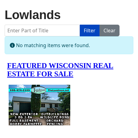
Lowlands
Enter Part of Title
Filter
Clear
Display #
Info
No matching items were found.