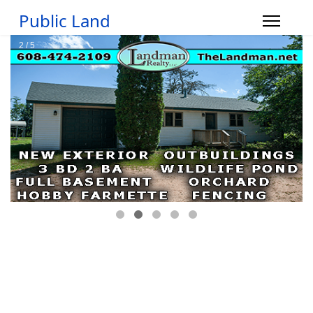
Public Land