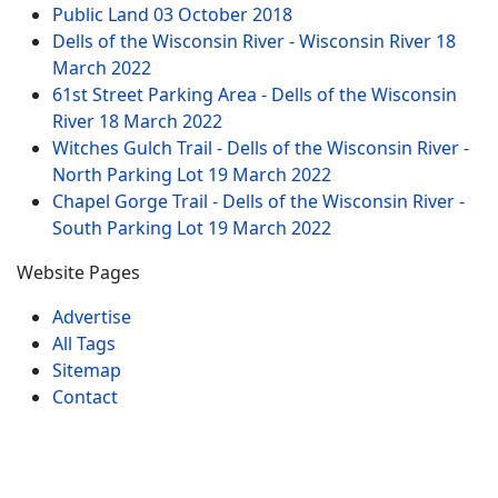
Public Land
03 October 2018
Dells of the Wisconsin River - Wisconsin River
18
March 2022
61st Street Parking Area - Dells of the Wisconsin
River
18 March 2022
Witches Gulch Trail - Dells of the Wisconsin River -
North Parking Lot
19 March 2022
Chapel Gorge Trail - Dells of the Wisconsin River -
South Parking Lot
19 March 2022
Website Pages
Advertise
All Tags
Sitemap
Contact