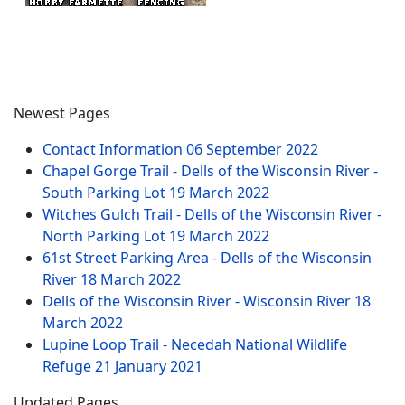
Newest Pages
Contact Information
06 September 2022
Chapel Gorge Trail - Dells of the Wisconsin River -
South Parking Lot
19 March 2022
Witches Gulch Trail - Dells of the Wisconsin River -
North Parking Lot
19 March 2022
61st Street Parking Area - Dells of the Wisconsin
River
18 March 2022
Dells of the Wisconsin River - Wisconsin River
18
March 2022
Lupine Loop Trail - Necedah National Wildlife
Refuge
21 January 2021
Updated Pages