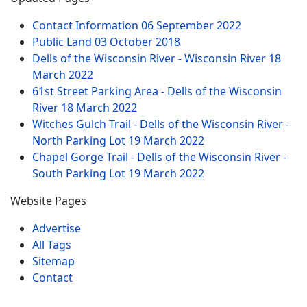
Contact Information
06 September 2022
Public Land
03 October 2018
Dells of the Wisconsin River - Wisconsin River
18
March 2022
61st Street Parking Area - Dells of the Wisconsin
River
18 March 2022
Witches Gulch Trail - Dells of the Wisconsin River -
North Parking Lot
19 March 2022
Chapel Gorge Trail - Dells of the Wisconsin River -
South Parking Lot
19 March 2022
Website Pages
Advertise
All Tags
Sitemap
Contact