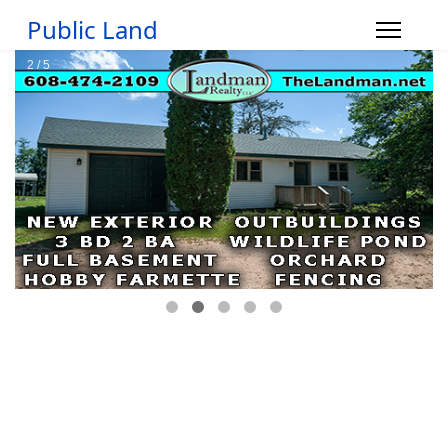
Public Land