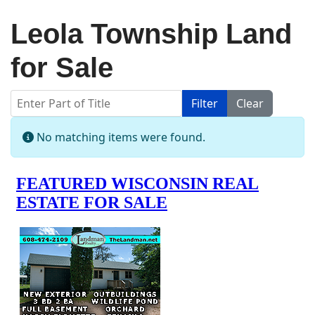
Leola Township Land
for Sale
Enter Part of Title
Filter
Clear
Display #
Info
No matching items were found.