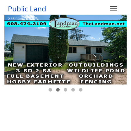
Public Land