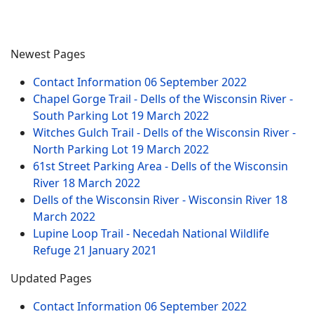
Newest Pages
Contact Information
06 September 2022
Chapel Gorge Trail - Dells of the Wisconsin River -
South Parking Lot
19 March 2022
Witches Gulch Trail - Dells of the Wisconsin River -
North Parking Lot
19 March 2022
61st Street Parking Area - Dells of the Wisconsin
River
18 March 2022
Dells of the Wisconsin River - Wisconsin River
18
March 2022
Lupine Loop Trail - Necedah National Wildlife
Refuge
21 January 2021
Updated Pages
Contact Information
06 September 2022