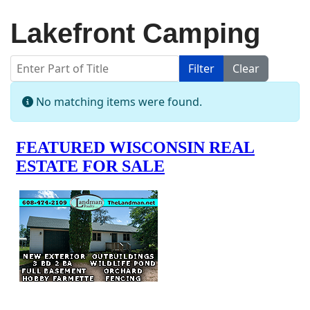
Lakefront Camping
Enter Part of Title
Filter
Clear
Display #
Info
No matching items were found.