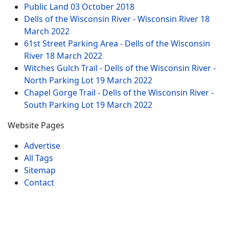
Public Land
03 October 2018
Dells of the Wisconsin River - Wisconsin River
18
March 2022
61st Street Parking Area - Dells of the Wisconsin
River
18 March 2022
Witches Gulch Trail - Dells of the Wisconsin River -
North Parking Lot
19 March 2022
Chapel Gorge Trail - Dells of the Wisconsin River -
South Parking Lot
19 March 2022
Website Pages
Advertise
All Tags
Sitemap
Contact