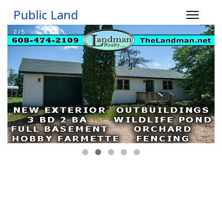
Public Land