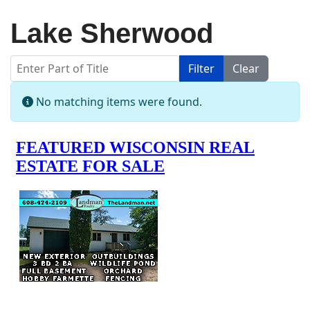
Lake Sherwood
Enter Part of Title
Filter
Clear
Display #
Info
No matching items were found.