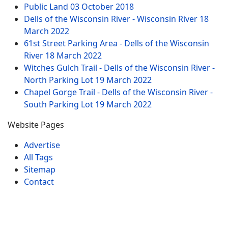
Public Land
03 October 2018
Dells of the Wisconsin River - Wisconsin River
18
March 2022
61st Street Parking Area - Dells of the Wisconsin
River
18 March 2022
Witches Gulch Trail - Dells of the Wisconsin River -
North Parking Lot
19 March 2022
Chapel Gorge Trail - Dells of the Wisconsin River -
South Parking Lot
19 March 2022
Website Pages
Advertise
All Tags
Sitemap
Contact