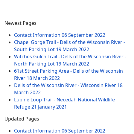
Newest Pages
Contact Information
06 September 2022
Chapel Gorge Trail - Dells of the Wisconsin River -
South Parking Lot
19 March 2022
Witches Gulch Trail - Dells of the Wisconsin River -
North Parking Lot
19 March 2022
61st Street Parking Area - Dells of the Wisconsin
River
18 March 2022
Dells of the Wisconsin River - Wisconsin River
18
March 2022
Lupine Loop Trail - Necedah National Wildlife
Refuge
21 January 2021
Updated Pages
Contact Information
06 September 2022