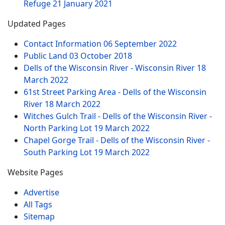
Refuge
21 January 2021
Updated Pages
Contact Information
06 September 2022
Public Land
03 October 2018
Dells of the Wisconsin River - Wisconsin River
18
March 2022
61st Street Parking Area - Dells of the Wisconsin
River
18 March 2022
Witches Gulch Trail - Dells of the Wisconsin River -
North Parking Lot
19 March 2022
Chapel Gorge Trail - Dells of the Wisconsin River -
South Parking Lot
19 March 2022
Website Pages
Advertise
All Tags
Sitemap