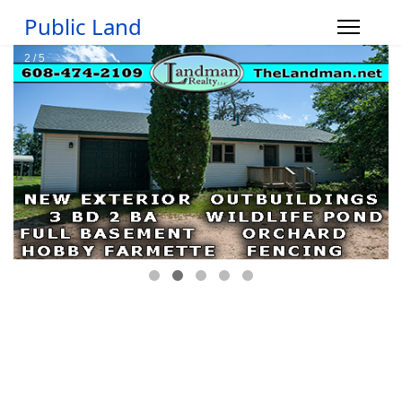
Public Land