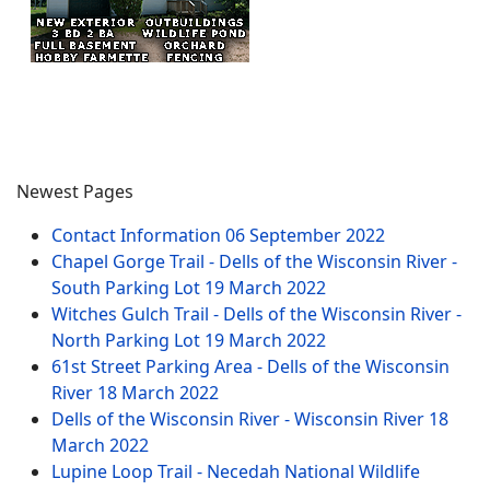
Newest Pages
Contact Information
06 September 2022
Chapel Gorge Trail - Dells of the Wisconsin River -
South Parking Lot
19 March 2022
Witches Gulch Trail - Dells of the Wisconsin River -
North Parking Lot
19 March 2022
61st Street Parking Area - Dells of the Wisconsin
River
18 March 2022
Dells of the Wisconsin River - Wisconsin River
18
March 2022
Lupine Loop Trail - Necedah National Wildlife