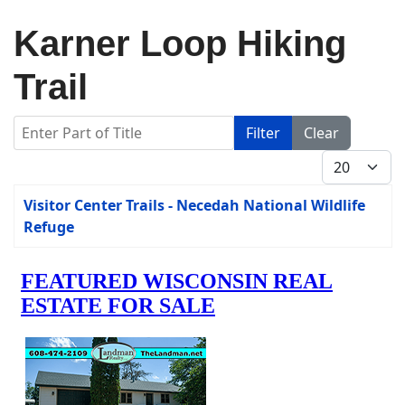
Karner Loop Hiking
Trail
Enter Part of Title
Filter
Clear
Display #
Title
Visitor Center Trails - Necedah National Wildlife
Refuge