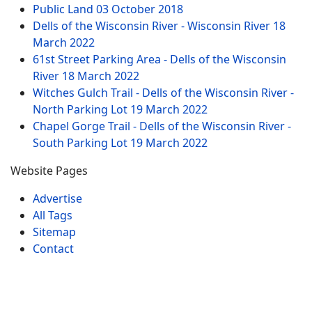
Public Land
03 October 2018
Dells of the Wisconsin River - Wisconsin River
18
March 2022
61st Street Parking Area - Dells of the Wisconsin
River
18 March 2022
Witches Gulch Trail - Dells of the Wisconsin River -
North Parking Lot
19 March 2022
Chapel Gorge Trail - Dells of the Wisconsin River -
South Parking Lot
19 March 2022
Website Pages
Advertise
All Tags
Sitemap
Contact