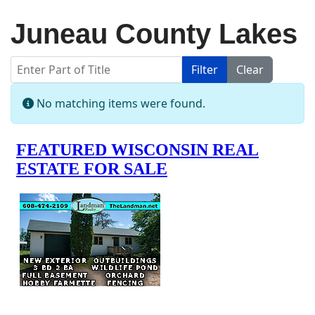
Juneau County Lakes
Enter Part of Title
Filter
Clear
Display #
Info
No matching items were found.