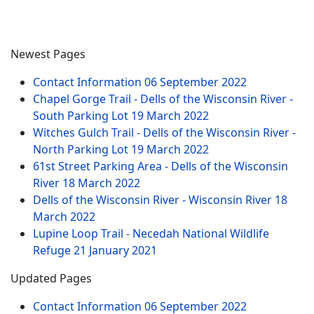
Newest Pages
Contact Information
06 September 2022
Chapel Gorge Trail - Dells of the Wisconsin River -
South Parking Lot
19 March 2022
Witches Gulch Trail - Dells of the Wisconsin River -
North Parking Lot
19 March 2022
61st Street Parking Area - Dells of the Wisconsin
River
18 March 2022
Dells of the Wisconsin River - Wisconsin River
18
March 2022
Lupine Loop Trail - Necedah National Wildlife
Refuge
21 January 2021
Updated Pages
Contact Information
06 September 2022