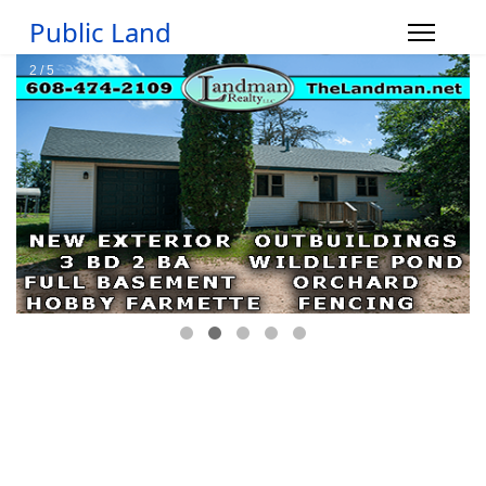
Public Land