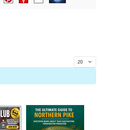
Display #