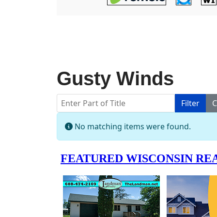
Gusty Winds
Enter Part of Title
Filter
C
Info
No matching items were found.