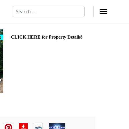
Search