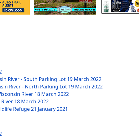
2
sin River - South Parking Lot
19 March 2022
nsin River - North Parking Lot
19 March 2022
Wisconsin River
18 March 2022
n River
18 March 2022
ildlife Refuge
21 January 2021
2