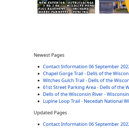
Newest Pages
Contact Information
06 September 202
Chapel Gorge Trail - Dells of the Wiscon
Witches Gulch Trail - Dells of the Wisco
61st Street Parking Area - Dells of the 
Dells of the Wisconsin River - Wisconsi
Lupine Loop Trail - Necedah National W
Updated Pages
Contact Information
06 September 202