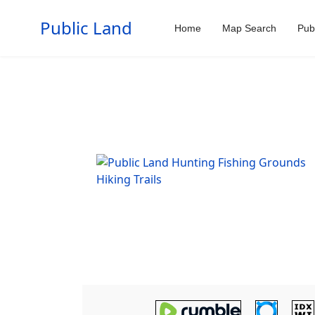
Public Land
Home
Map Search
Pub