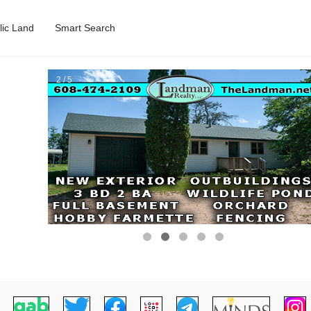
lic Land
Smart Search