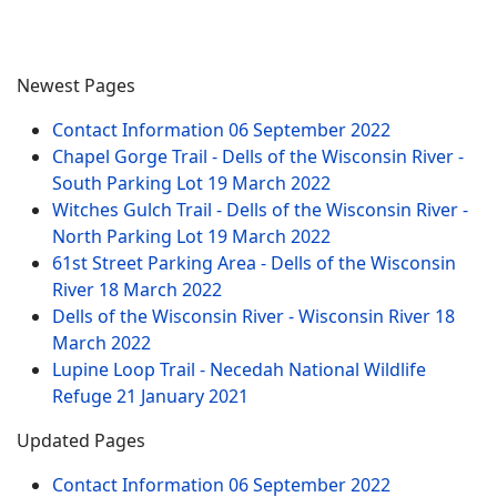
Newest Pages
Contact Information
06 September 2022
Chapel Gorge Trail - Dells of the Wisconsin River -
South Parking Lot
19 March 2022
Witches Gulch Trail - Dells of the Wisconsin River -
North Parking Lot
19 March 2022
61st Street Parking Area - Dells of the Wisconsin
River
18 March 2022
Dells of the Wisconsin River - Wisconsin River
18
March 2022
Lupine Loop Trail - Necedah National Wildlife
Refuge
21 January 2021
Updated Pages
Contact Information
06 September 2022