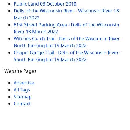
Public Land
03 October 2018
Dells of the Wisconsin River - Wisconsin River
18
March 2022
61st Street Parking Area - Dells of the Wisconsin
River
18 March 2022
Witches Gulch Trail - Dells of the Wisconsin River -
North Parking Lot
19 March 2022
Chapel Gorge Trail - Dells of the Wisconsin River -
South Parking Lot
19 March 2022
Website Pages
Advertise
All Tags
Sitemap
Contact