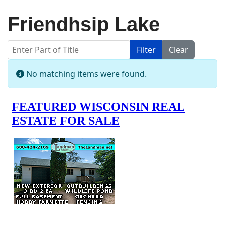
Friendhsip Lake
Enter Part of Title
Filter
Clear
Display #
Info
No matching items were found.