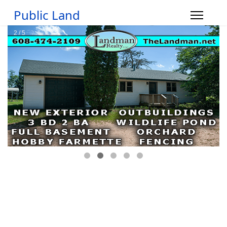
Public Land