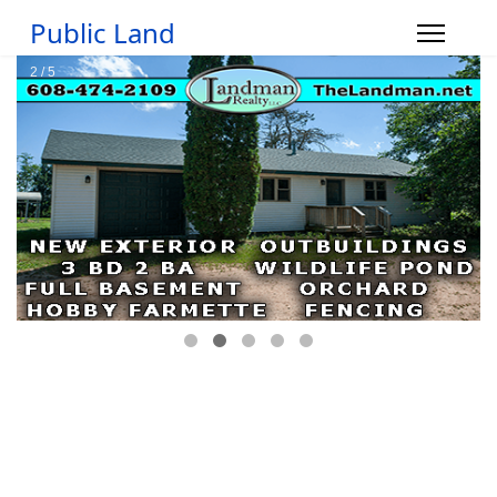
Public Land