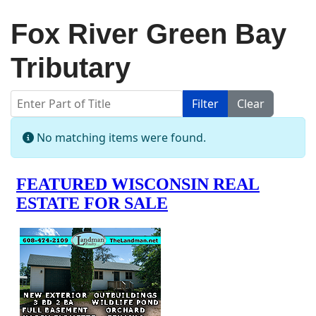
Fox River Green Bay
Tributary
Enter Part of Title
Filter
Clear
Display #
Info
No matching items were found.