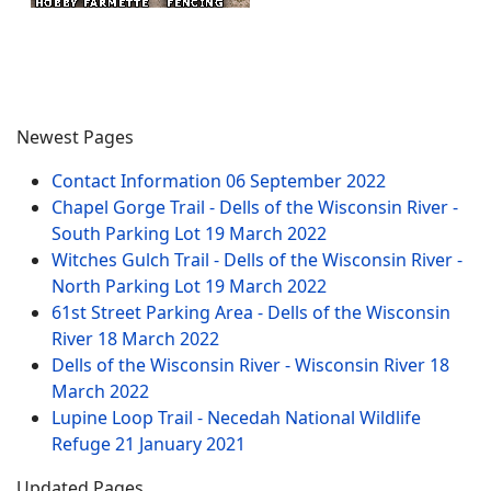
Newest Pages
Contact Information
06 September 2022
Chapel Gorge Trail - Dells of the Wisconsin River -
South Parking Lot
19 March 2022
Witches Gulch Trail - Dells of the Wisconsin River -
North Parking Lot
19 March 2022
61st Street Parking Area - Dells of the Wisconsin
River
18 March 2022
Dells of the Wisconsin River - Wisconsin River
18
March 2022
Lupine Loop Trail - Necedah National Wildlife
Refuge
21 January 2021
Updated Pages