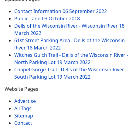
Contact Information
06 September 2022
Public Land
03 October 2018
Dells of the Wisconsin River - Wisconsin River
18
March 2022
61st Street Parking Area - Dells of the Wisconsin
River
18 March 2022
Witches Gulch Trail - Dells of the Wisconsin River -
North Parking Lot
19 March 2022
Chapel Gorge Trail - Dells of the Wisconsin River -
South Parking Lot
19 March 2022
Website Pages
Advertise
All Tags
Sitemap
Contact