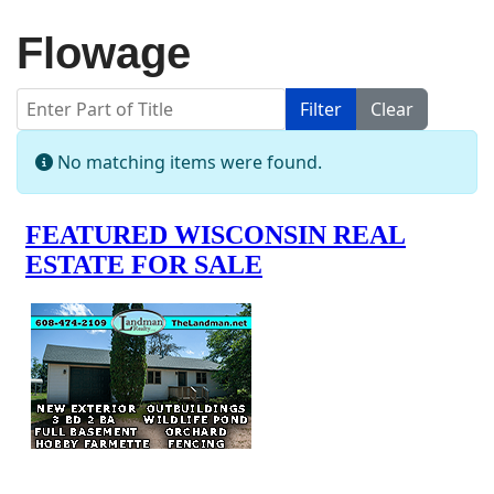
Flowage
Enter Part of Title
Filter
Clear
Display #
Info
No matching items were found.