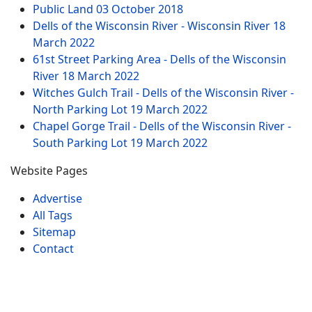
Public Land
03 October 2018
Dells of the Wisconsin River - Wisconsin River
18
March 2022
61st Street Parking Area - Dells of the Wisconsin
River
18 March 2022
Witches Gulch Trail - Dells of the Wisconsin River -
North Parking Lot
19 March 2022
Chapel Gorge Trail - Dells of the Wisconsin River -
South Parking Lot
19 March 2022
Website Pages
Advertise
All Tags
Sitemap
Contact