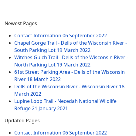
Newest Pages
Contact Information
06 September 2022
Chapel Gorge Trail - Dells of the Wisconsin River -
South Parking Lot
19 March 2022
Witches Gulch Trail - Dells of the Wisconsin River -
North Parking Lot
19 March 2022
61st Street Parking Area - Dells of the Wisconsin
River
18 March 2022
Dells of the Wisconsin River - Wisconsin River
18
March 2022
Lupine Loop Trail - Necedah National Wildlife
Refuge
21 January 2021
Updated Pages
Contact Information
06 September 2022