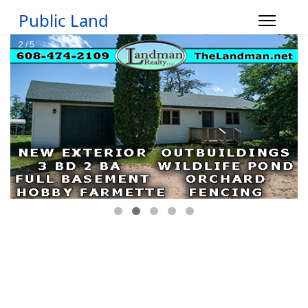
Public Land