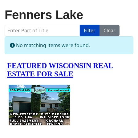
Fenners Lake
Enter Part of Title
Filter
Clear
Display #
Info
No matching items were found.