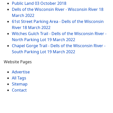
Public Land
03 October 2018
Dells of the Wisconsin River - Wisconsin River
18
March 2022
61st Street Parking Area - Dells of the Wisconsin
River
18 March 2022
Witches Gulch Trail - Dells of the Wisconsin River -
North Parking Lot
19 March 2022
Chapel Gorge Trail - Dells of the Wisconsin River -
South Parking Lot
19 March 2022
Website Pages
Advertise
All Tags
Sitemap
Contact