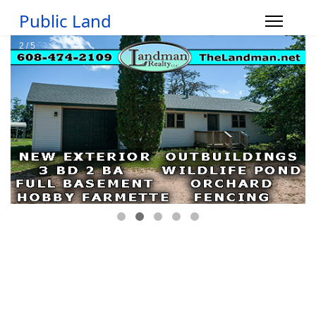
Public Land