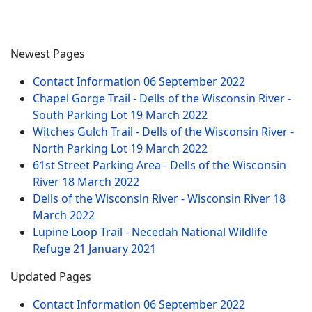
Newest Pages
Contact Information
06 September 2022
Chapel Gorge Trail - Dells of the Wisconsin River -
South Parking Lot
19 March 2022
Witches Gulch Trail - Dells of the Wisconsin River -
North Parking Lot
19 March 2022
61st Street Parking Area - Dells of the Wisconsin
River
18 March 2022
Dells of the Wisconsin River - Wisconsin River
18
March 2022
Lupine Loop Trail - Necedah National Wildlife
Refuge
21 January 2021
Updated Pages
Contact Information
06 September 2022