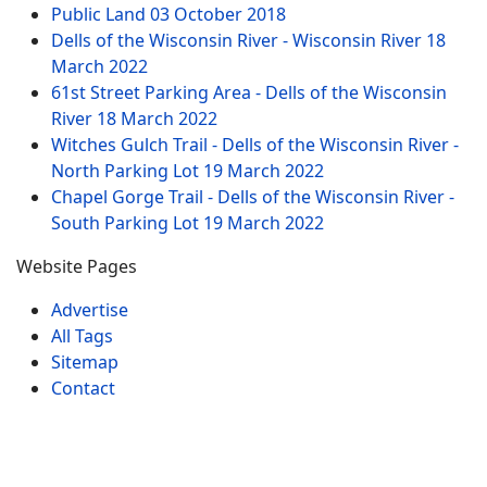
Public Land
03 October 2018
Dells of the Wisconsin River - Wisconsin River
18
March 2022
61st Street Parking Area - Dells of the Wisconsin
River
18 March 2022
Witches Gulch Trail - Dells of the Wisconsin River -
North Parking Lot
19 March 2022
Chapel Gorge Trail - Dells of the Wisconsin River -
South Parking Lot
19 March 2022
Website Pages
Advertise
All Tags
Sitemap
Contact