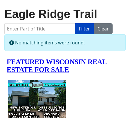
Eagle Ridge Trail
Enter Part of Title
Filter
Clear
Display #
Info
No matching items were found.