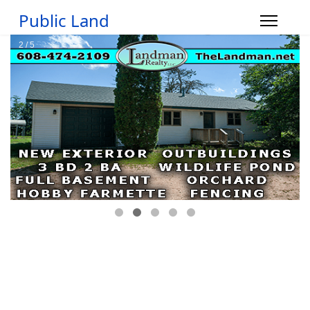
Public Land