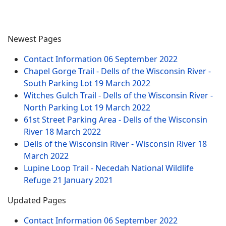
Newest Pages
Contact Information
06 September 2022
Chapel Gorge Trail - Dells of the Wisconsin River -
South Parking Lot
19 March 2022
Witches Gulch Trail - Dells of the Wisconsin River -
North Parking Lot
19 March 2022
61st Street Parking Area - Dells of the Wisconsin
River
18 March 2022
Dells of the Wisconsin River - Wisconsin River
18
March 2022
Lupine Loop Trail - Necedah National Wildlife
Refuge
21 January 2021
Updated Pages
Contact Information
06 September 2022