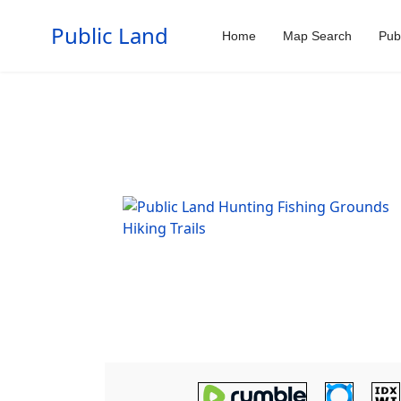
Public Land
Home
Map Search
Pub