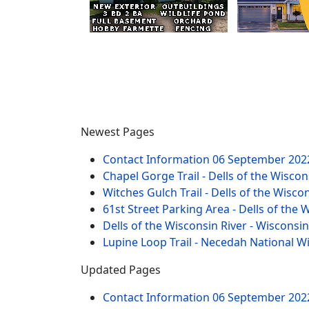
Newest Pages
Contact Information
06 September 202
Chapel Gorge Trail - Dells of the Wiscon
Witches Gulch Trail - Dells of the Wisco
61st Street Parking Area - Dells of the 
Dells of the Wisconsin River - Wisconsi
Lupine Loop Trail - Necedah National W
Updated Pages
Contact Information
06 September 202