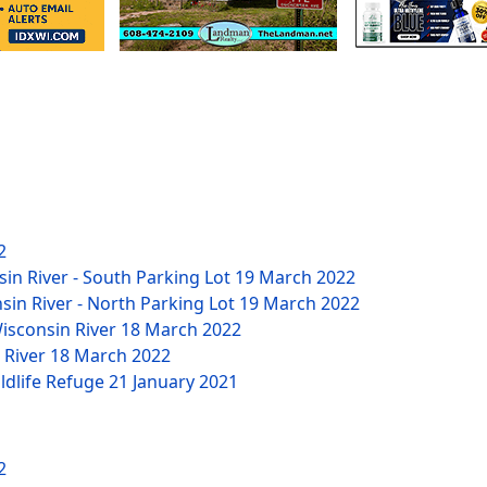
2
sin River - South Parking Lot
19 March 2022
nsin River - North Parking Lot
19 March 2022
Wisconsin River
18 March 2022
n River
18 March 2022
ildlife Refuge
21 January 2021
2