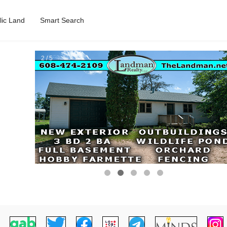
lic Land
Smart Search