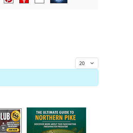
Display #