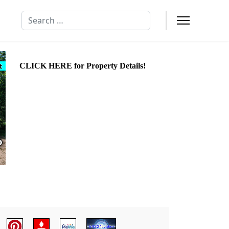
Search