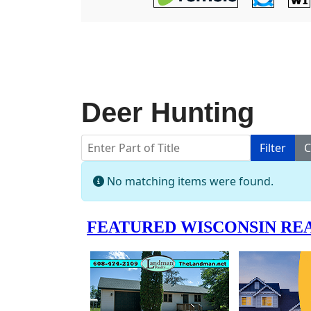
Deer Hunting
Enter Part of Title
Filter
C
Info
No matching items were found.