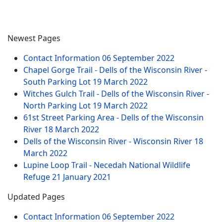
Newest Pages
Contact Information
06 September 2022
Chapel Gorge Trail - Dells of the Wisconsin River -
South Parking Lot
19 March 2022
Witches Gulch Trail - Dells of the Wisconsin River -
North Parking Lot
19 March 2022
61st Street Parking Area - Dells of the Wisconsin
River
18 March 2022
Dells of the Wisconsin River - Wisconsin River
18
March 2022
Lupine Loop Trail - Necedah National Wildlife
Refuge
21 January 2021
Updated Pages
Contact Information
06 September 2022