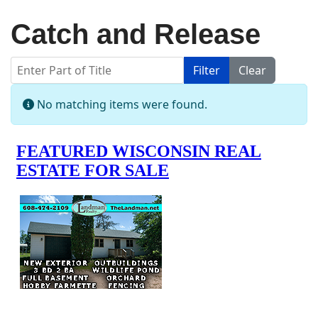
Catch and Release
Enter Part of Title
Filter
Clear
Display #
Info
No matching items were found.