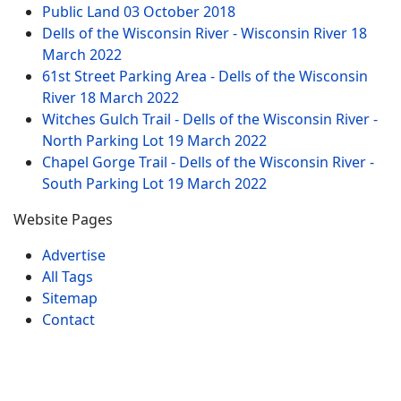
Public Land
03 October 2018
Dells of the Wisconsin River - Wisconsin River
18
March 2022
61st Street Parking Area - Dells of the Wisconsin
River
18 March 2022
Witches Gulch Trail - Dells of the Wisconsin River -
North Parking Lot
19 March 2022
Chapel Gorge Trail - Dells of the Wisconsin River -
South Parking Lot
19 March 2022
Website Pages
Advertise
All Tags
Sitemap
Contact