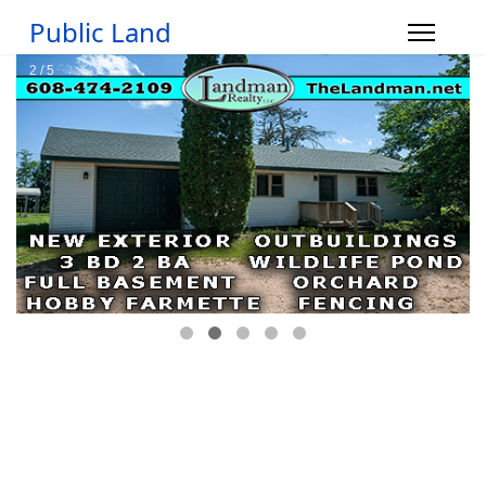
Public Land