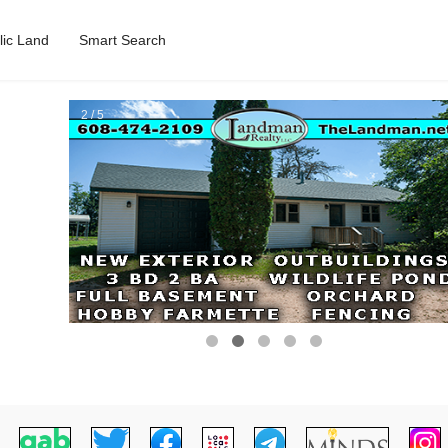
lic Land
Smart Search