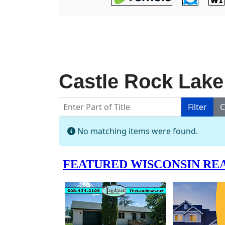
Castle Rock Lake
Enter Part of Title
Filter
C
Info
No matching items were found.