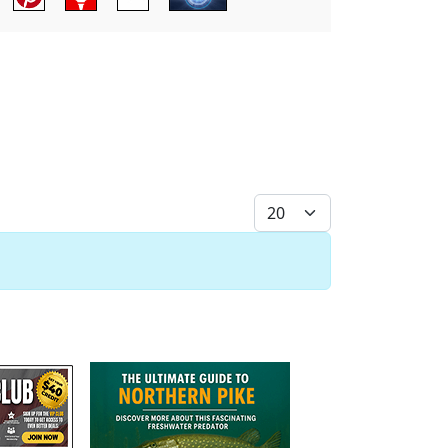
Display #