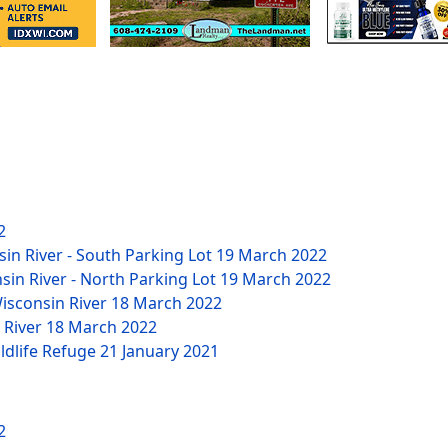
2
sin River - South Parking Lot
19 March 2022
nsin River - North Parking Lot
19 March 2022
Wisconsin River
18 March 2022
n River
18 March 2022
ildlife Refuge
21 January 2021
2