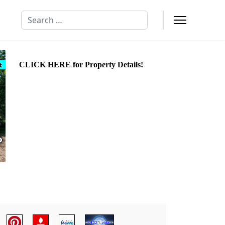
Search