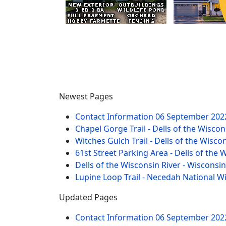
Newest Pages
Contact Information
06 September 202
Chapel Gorge Trail - Dells of the Wiscon
Witches Gulch Trail - Dells of the Wisco
61st Street Parking Area - Dells of the 
Dells of the Wisconsin River - Wisconsi
Lupine Loop Trail - Necedah National W
Updated Pages
Contact Information
06 September 202