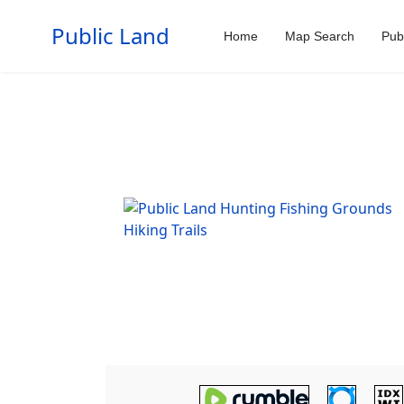
Public Land
Home
Map Search
Pub