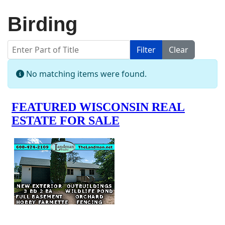
Birding
Enter Part of Title
Filter
Clear
Display #
Info
No matching items were found.