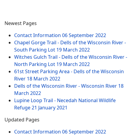
Newest Pages
Contact Information
06 September 2022
Chapel Gorge Trail - Dells of the Wisconsin River -
South Parking Lot
19 March 2022
Witches Gulch Trail - Dells of the Wisconsin River -
North Parking Lot
19 March 2022
61st Street Parking Area - Dells of the Wisconsin
River
18 March 2022
Dells of the Wisconsin River - Wisconsin River
18
March 2022
Lupine Loop Trail - Necedah National Wildlife
Refuge
21 January 2021
Updated Pages
Contact Information
06 September 2022