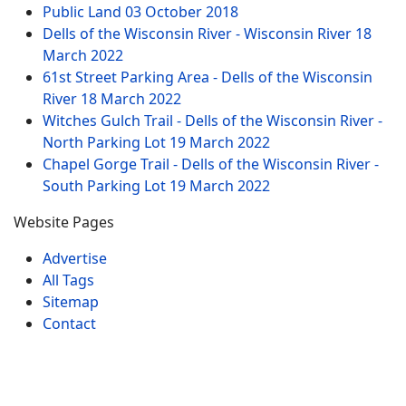
Public Land
03 October 2018
Dells of the Wisconsin River - Wisconsin River
18
March 2022
61st Street Parking Area - Dells of the Wisconsin
River
18 March 2022
Witches Gulch Trail - Dells of the Wisconsin River -
North Parking Lot
19 March 2022
Chapel Gorge Trail - Dells of the Wisconsin River -
South Parking Lot
19 March 2022
Website Pages
Advertise
All Tags
Sitemap
Contact