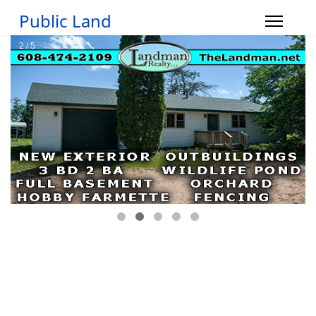
Public Land