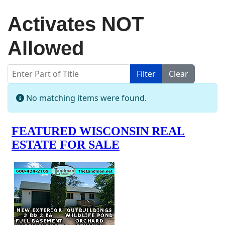
Activates NOT
Allowed
Enter Part of Title
Filter
Clear
Display #
Info
No matching items were found.