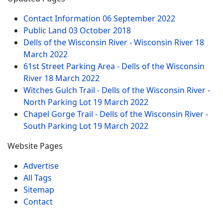
Contact Information
06 September 2022
Public Land
03 October 2018
Dells of the Wisconsin River - Wisconsin River
18
March 2022
61st Street Parking Area - Dells of the Wisconsin
River
18 March 2022
Witches Gulch Trail - Dells of the Wisconsin River -
North Parking Lot
19 March 2022
Chapel Gorge Trail - Dells of the Wisconsin River -
South Parking Lot
19 March 2022
Website Pages
Advertise
All Tags
Sitemap
Contact