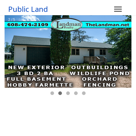
Public Land