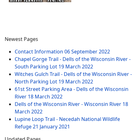
Newest Pages
Contact Information
06 September 2022
Chapel Gorge Trail - Dells of the Wisconsin River -
South Parking Lot
19 March 2022
Witches Gulch Trail - Dells of the Wisconsin River -
North Parking Lot
19 March 2022
61st Street Parking Area - Dells of the Wisconsin
River
18 March 2022
Dells of the Wisconsin River - Wisconsin River
18
March 2022
Lupine Loop Trail - Necedah National Wildlife
Refuge
21 January 2021
Updated Pages