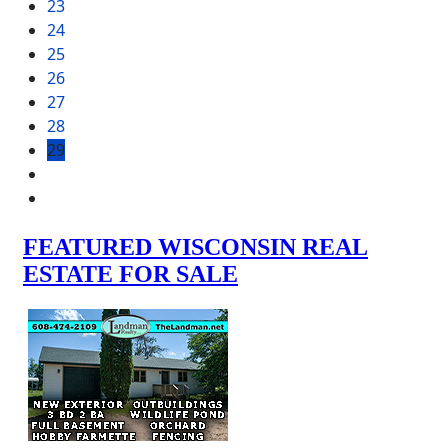
23
24
25
26
27
28
29