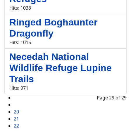
Hits: 1038
Ringed Boghaunter
Dragonfly
Hits: 1015
Necedah National
Wildlife Refuge Lupine
Trails
Hits: 971
Page 29 of 29
20
21
22