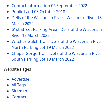
Contact Information
06 September 2022
Public Land
03 October 2018
Dells of the Wisconsin River - Wisconsin River
18
March 2022
61st Street Parking Area - Dells of the Wisconsin
River
18 March 2022
Witches Gulch Trail - Dells of the Wisconsin River -
North Parking Lot
19 March 2022
Chapel Gorge Trail - Dells of the Wisconsin River -
South Parking Lot
19 March 2022
Website Pages
Advertise
All Tags
Sitemap
Contact