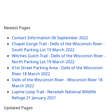
Newest Pages
Contact Information
06 September 2022
Chapel Gorge Trail - Dells of the Wisconsin River -
South Parking Lot
19 March 2022
Witches Gulch Trail - Dells of the Wisconsin River -
North Parking Lot
19 March 2022
61st Street Parking Area - Dells of the Wisconsin
River
18 March 2022
Dells of the Wisconsin River - Wisconsin River
18
March 2022
Lupine Loop Trail - Necedah National Wildlife
Refuge
21 January 2021
Updated Pages