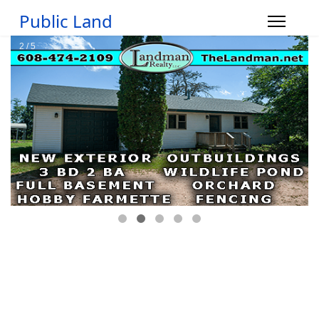
Public Land