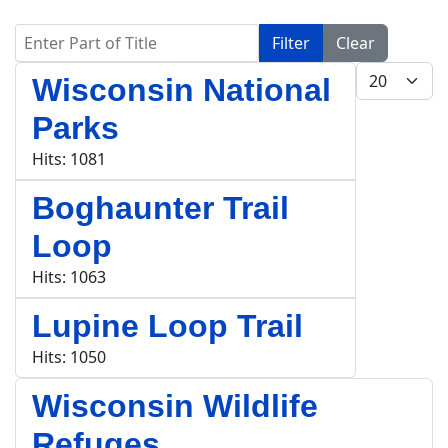
Enter Part of Title
Filter
Clear
Display #
Wisconsin National
Parks
Hits: 1081
Boghaunter Trail
Loop
Hits: 1063
Lupine Loop Trail
Hits: 1050
Wisconsin Wildlife
Refuges