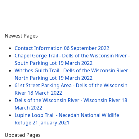
Newest Pages
Contact Information
06 September 2022
Chapel Gorge Trail - Dells of the Wisconsin River -
South Parking Lot
19 March 2022
Witches Gulch Trail - Dells of the Wisconsin River -
North Parking Lot
19 March 2022
61st Street Parking Area - Dells of the Wisconsin
River
18 March 2022
Dells of the Wisconsin River - Wisconsin River
18
March 2022
Lupine Loop Trail - Necedah National Wildlife
Refuge
21 January 2021
Updated Pages