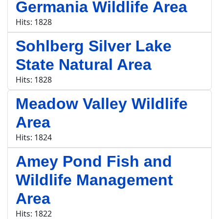
Germania Wildlife Area
Hits: 1828
Sohlberg Silver Lake
State Natural Area
Hits: 1828
Meadow Valley Wildlife
Area
Hits: 1824
Amey Pond Fish and
Wildlife Management
Area
Hits: 1822