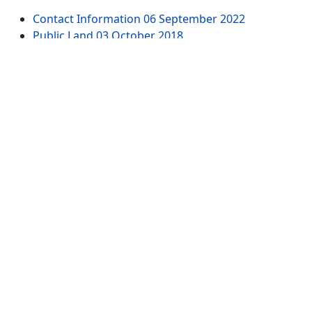
Contact Information
06 September 2022
Public Land
03 October 2018
Dells of the Wisconsin River - Wisconsin River
18
March 2022
61st Street Parking Area - Dells of the Wisconsin
River
18 March 2022
Witches Gulch Trail - Dells of the Wisconsin River -
North Parking Lot
19 March 2022
Chapel Gorge Trail - Dells of the Wisconsin River -
South Parking Lot
19 March 2022
Website Pages
Advertise
All Tags
Sitemap
Contact