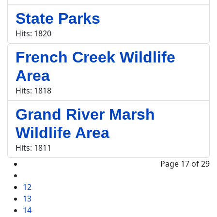
State Parks
Hits: 1820
French Creek Wildlife
Area
Hits: 1818
Grand River Marsh
Wildlife Area
Hits: 1811
Page 17 of 29
12
13
14