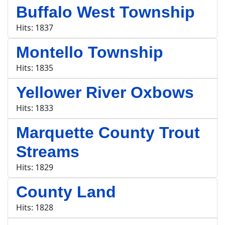
Buffalo West Township
Hits: 1837
Montello Township
Hits: 1835
Yellower River Oxbows
Hits: 1833
Marquette County Trout
Streams
Hits: 1829
County Land
Hits: 1828