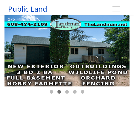
Public Land