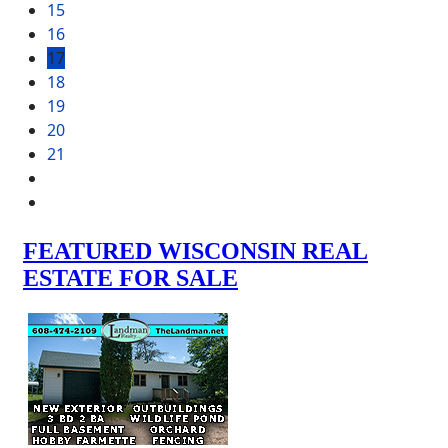
15
16
17
18
19
20
21