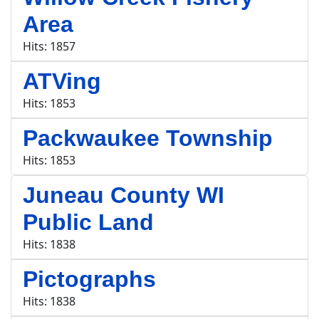
Area
Hits: 1857
ATVing
Hits: 1853
Packwaukee Township
Hits: 1853
Juneau County WI
Public Land
Hits: 1838
Pictographs
Hits: 1838