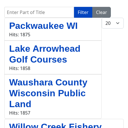
Enter Part of Title
Filter
Clear
Display #
Packwaukee WI
Hits: 1875
Lake Arrowhead
Golf Courses
Hits: 1858
Waushara County
Wisconsin Public
Land
Hits: 1857
Willow Creek Fishery