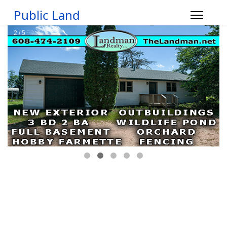
Public Land