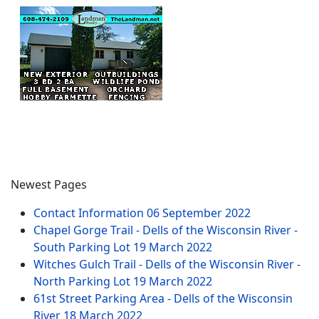
Newest Pages
Contact Information
06 September 2022
Chapel Gorge Trail - Dells of the Wisconsin River -
South Parking Lot
19 March 2022
Witches Gulch Trail - Dells of the Wisconsin River -
North Parking Lot
19 March 2022
61st Street Parking Area - Dells of the Wisconsin
River
18 March 2022