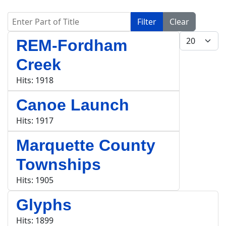
Enter Part of Title
Filter
Clear
Display #
REM-Fordham
Creek
Hits: 1918
Canoe Launch
Hits: 1917
Marquette County
Townships
Hits: 1905
Glyphs
Hits: 1899