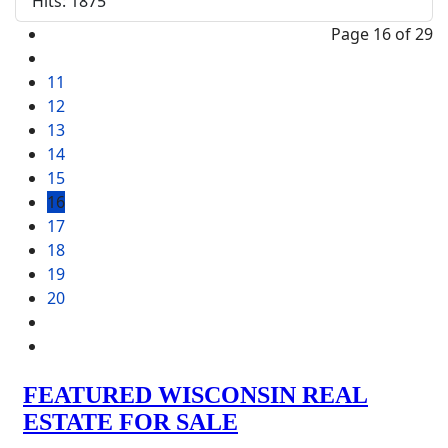
Hits: 1875
Page 16 of 29
11
12
13
14
15
16
17
18
19
20