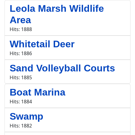
Leola Marsh Wildlife
Area
Hits: 1888
Whitetail Deer
Hits: 1886
Sand Volleyball Courts
Hits: 1885
Boat Marina
Hits: 1884
Swamp
Hits: 1882