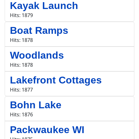
Kayak Launch
Hits: 1879
Boat Ramps
Hits: 1878
Woodlands
Hits: 1878
Lakefront Cottages
Hits: 1877
Bohn Lake
Hits: 1876
Packwaukee WI