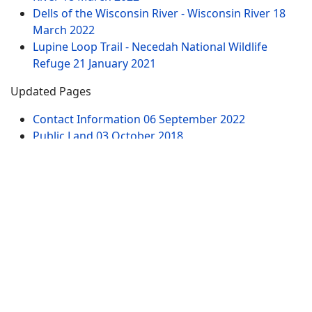
Dells of the Wisconsin River - Wisconsin River
18
March 2022
Lupine Loop Trail - Necedah National Wildlife
Refuge
21 January 2021
Updated Pages
Contact Information
06 September 2022
Public Land
03 October 2018
Dells of the Wisconsin River - Wisconsin River
18
March 2022
61st Street Parking Area - Dells of the Wisconsin
River
18 March 2022
Witches Gulch Trail - Dells of the Wisconsin River -
North Parking Lot
19 March 2022
Chapel Gorge Trail - Dells of the Wisconsin River -
South Parking Lot
19 March 2022
Website Pages