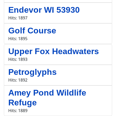
Endevor WI 53930
Hits: 1897
Golf Course
Hits: 1895
Upper Fox Headwaters
Hits: 1893
Petroglyphs
Hits: 1892
Amey Pond Wildlife
Refuge
Hits: 1889