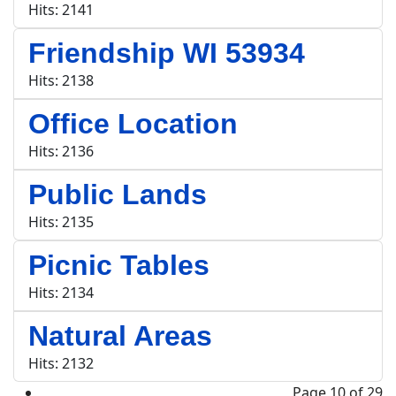
Hits: 2141
Friendship WI 53934
Hits: 2138
Office Location
Hits: 2136
Public Lands
Hits: 2135
Picnic Tables
Hits: 2134
Natural Areas
Hits: 2132
Page 10 of 29