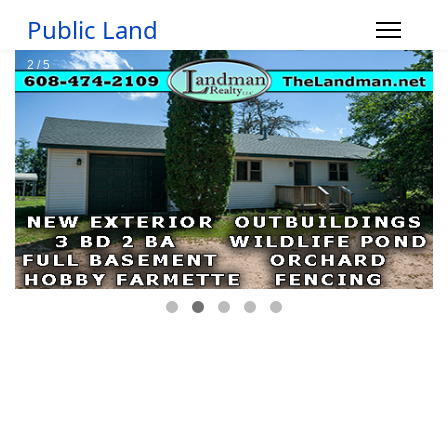
Public Land