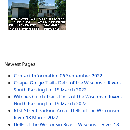
Newest Pages
Contact Information
06 September 2022
Chapel Gorge Trail - Dells of the Wisconsin River -
South Parking Lot
19 March 2022
Witches Gulch Trail - Dells of the Wisconsin River -
North Parking Lot
19 March 2022
61st Street Parking Area - Dells of the Wisconsin
River
18 March 2022
Dells of the Wisconsin River - Wisconsin River
18