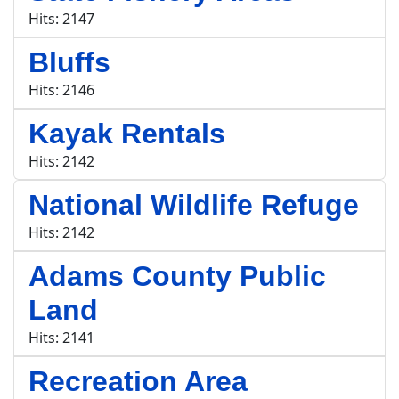
Hits: 2147
Bluffs
Hits: 2146
Kayak Rentals
Hits: 2142
National Wildlife Refuge
Hits: 2142
Adams County Public
Land
Hits: 2141
Recreation Area