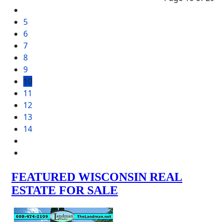
5
6
7
8
9
10
11
12
13
14