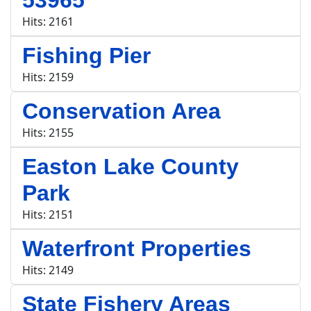
53965
Hits: 2161
Fishing Pier
Hits: 2159
Conservation Area
Hits: 2155
Easton Lake County
Park
Hits: 2151
Waterfront Properties
Hits: 2149
State Fishery Areas