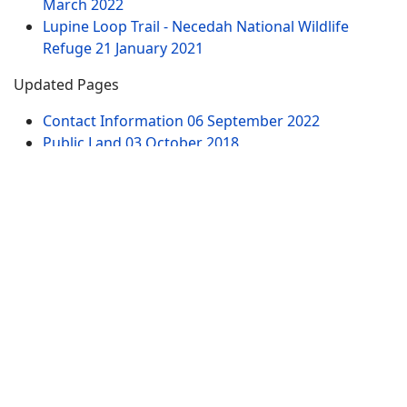
March 2022
Lupine Loop Trail - Necedah National Wildlife
Refuge
21 January 2021
Updated Pages
Contact Information
06 September 2022
Public Land
03 October 2018
Dells of the Wisconsin River - Wisconsin River
18
March 2022
61st Street Parking Area - Dells of the Wisconsin
River
18 March 2022
Witches Gulch Trail - Dells of the Wisconsin River -
North Parking Lot
19 March 2022
Chapel Gorge Trail - Dells of the Wisconsin River -
South Parking Lot
19 March 2022
Website Pages
Advertise