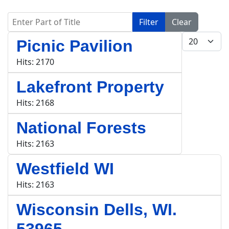
Enter Part of Title
Filter
Clear
Display #
Picnic Pavilion
Hits: 2170
Lakefront Property
Hits: 2168
National Forests
Hits: 2163
Westfield WI
Hits: 2163
Wisconsin Dells, WI.